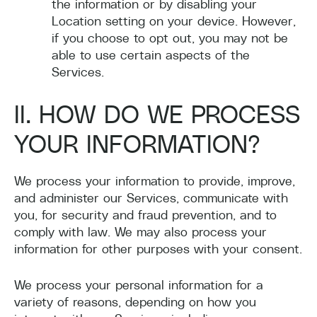
the information or by disabling your
Location setting on your device. However,
if you choose to opt out, you may not be
able to use certain aspects of the
Services.
II. HOW DO WE PROCESS
YOUR INFORMATION?
We process your information to provide, improve,
and administer our Services, communicate with
you, for security and fraud prevention, and to
comply with law. We may also process your
information for other purposes with your consent.
We process your personal information for a
variety of reasons, depending on how you