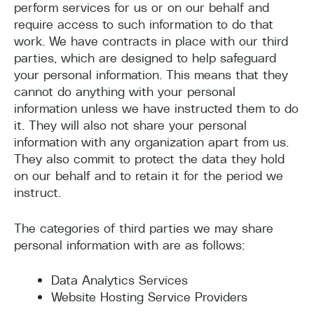
perform services for us or on our behalf and
require access to such information to do that
work. We have contracts in place with our third
parties, which are designed to help safeguard
your personal information. This means that they
cannot do anything with your personal
information unless we have instructed them to do
it. They will also not share your personal
information with any organization apart from us.
They also commit to protect the data they hold
on our behalf and to retain it for the period we
instruct.
The categories of third parties we may share
personal information with are as follows:
Data Analytics Services
Website Hosting Service Providers