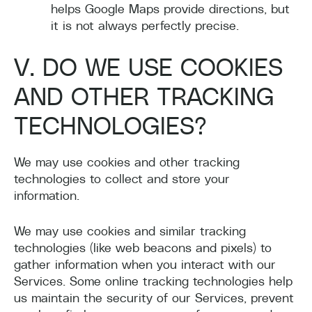
helps Google Maps provide directions, but
it is not always perfectly precise.
V. DO WE USE COOKIES
AND OTHER TRACKING
TECHNOLOGIES?
We may use cookies and other tracking
technologies to collect and store your
information.
We may use cookies and similar tracking
technologies (like web beacons and pixels) to
gather information when you interact with our
Services. Some online tracking technologies help
us maintain the security of our Services, prevent