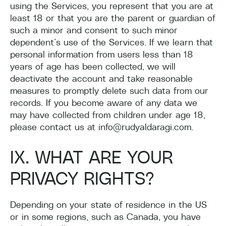
using the Services, you represent that you are at
least 18 or that you are the parent or guardian of
such a minor and consent to such minor
dependent’s use of the Services. If we learn that
personal information from users less than 18
years of age has been collected, we will
deactivate the account and take reasonable
measures to promptly delete such data from our
records. If you become aware of any data we
may have collected from children under age 18,
please contact us at info@rudyaldaragi.com.
IX. WHAT ARE YOUR
PRIVACY RIGHTS?
Depending on your state of residence in the US
or in some regions, such as Canada, you have