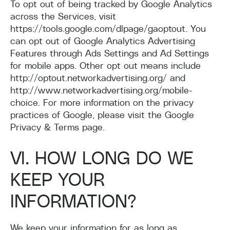
To opt out of being tracked by Google Analytics
across the Services, visit
https://tools.google.com/dlpage/gaoptout. You
can opt out of Google Analytics Advertising
Features through Ads Settings and Ad Settings
for mobile apps. Other opt out means include
http://optout.networkadvertising.org/ and
http://www.networkadvertising.org/mobile-
choice. For more information on the privacy
practices of Google, please visit the Google
Privacy & Terms page.
VI. HOW LONG DO WE
KEEP YOUR
INFORMATION?
We keep your information for as long as