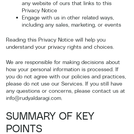
any website of ours that links to this
Privacy Notice
Engage with us in other related ways,
including any sales, marketing, or events
Reading this Privacy Notice will help you
understand your privacy rights and choices.
We are responsible for making decisions about
how your personal information is processed. If
you do not agree with our policies and practices,
please do not use our Services. If you still have
any questions or concerns, please contact us at
info@rudyaldaragi.com.
SUMMARY OF KEY
POINTS