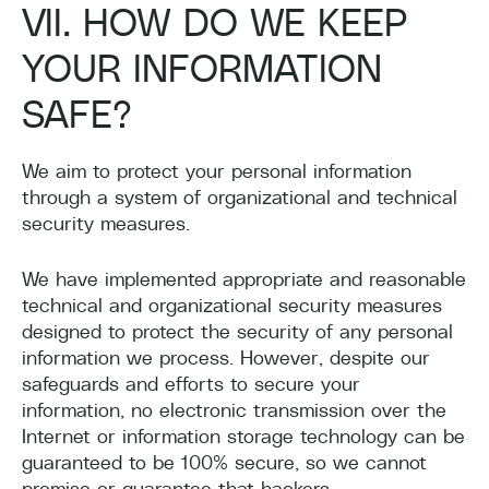
VII. HOW DO WE KEEP
YOUR INFORMATION
SAFE?
We aim to protect your personal information
through a system of organizational and technical
security measures.
We have implemented appropriate and reasonable
technical and organizational security measures
designed to protect the security of any personal
information we process. However, despite our
safeguards and efforts to secure your
information, no electronic transmission over the
Internet or information storage technology can be
guaranteed to be 100% secure, so we cannot
promise or guarantee that hackers,