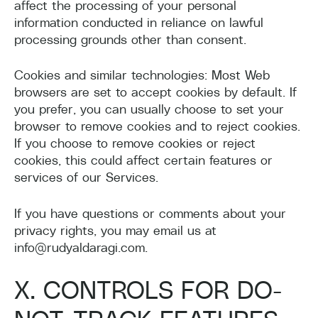
affect the processing of your personal
information conducted in reliance on lawful
processing grounds other than consent.
Cookies and similar technologies: Most Web
browsers are set to accept cookies by default. If
you prefer, you can usually choose to set your
browser to remove cookies and to reject cookies.
If you choose to remove cookies or reject
cookies, this could affect certain features or
services of our Services.
If you have questions or comments about your
privacy rights, you may email us at
info@rudyaldaragi.com.
X. CONTROLS FOR DO-