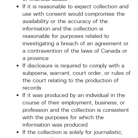
If it is reasonable to expect collection and
use with consent would compromise the
availability or the accuracy of the
information and the collection is
reasonable for purposes related to
investigating a breach of an agreement or
a contravention of the laws of Canada or
a province
If disclosure is required to comply with a
subpoena, warrant, court order, or rules of
the court relating to the production of
records
If it was produced by an individual in the
course of their employment, business, or
profession and the collection is consistent
with the purposes for which the
information was produced
If the collection is solely for journalistic,