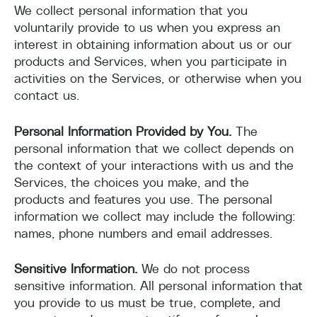
We collect personal information that you
voluntarily provide to us when you express an
interest in obtaining information about us or our
products and Services, when you participate in
activities on the Services, or otherwise when you
contact us.
Personal Information Provided by You.
The
personal information that we collect depends on
the context of your interactions with us and the
Services, the choices you make, and the
products and features you use. The personal
information we collect may include the following:
names, phone numbers and email addresses.
Sensitive Information.
We do not process
sensitive information. All personal information that
you provide to us must be true, complete, and