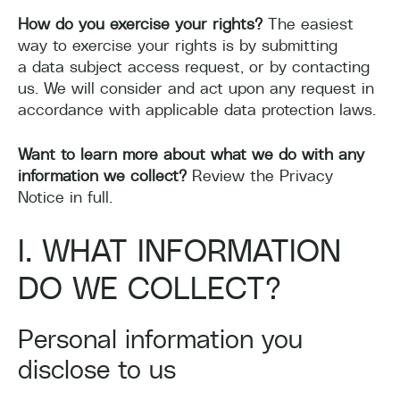
How do you exercise your rights?
The easiest
way to exercise your rights is by submitting
a data subject access request, or by contacting
us. We will consider and act upon any request in
accordance with applicable data protection laws.
Want to learn more about what we do with any
information we collect?
Review the Privacy
Notice in full.
I. WHAT INFORMATION
DO WE COLLECT?
Personal information you
disclose to us