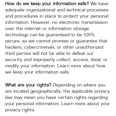
How do we keep your information safe?
We have
adequate organizational and technical processes
and procedures in place to protect your personal
information. However, no electronic transmission
over the internet or information storage
technology can be guaranteed to be 100%
secure, so we cannot promise or guarantee that
hackers, cybercriminals, or other unauthorized
third parties will not be able to defeat our
security and improperly collect, access, steal, or
modify your information. Learn more about how
we keep your information safe.
What are your rights?
Depending on where you
are located geographically, the applicable privacy
law may mean you have certain rights regarding
your personal information. Learn more about your
privacy rights.