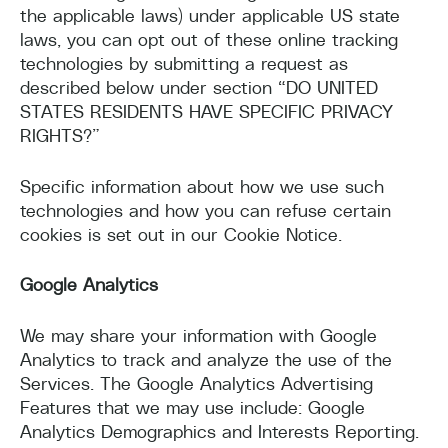
the applicable laws) under applicable US state
laws, you can opt out of these online tracking
technologies by submitting a request as
described below under section “DO UNITED
STATES RESIDENTS HAVE SPECIFIC PRIVACY
RIGHTS?”
Specific information about how we use such
technologies and how you can refuse certain
cookies is set out in our Cookie Notice.
Google Analytics
We may share your information with Google
Analytics to track and analyze the use of the
Services. The Google Analytics Advertising
Features that we may use include: Google
Analytics Demographics and Interests Reporting.