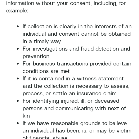
information without your consent, including, for
example:
If collection is clearly in the interests of an
individual and consent cannot be obtained
in a timely way
For investigations and fraud detection and
prevention
For business transactions provided certain
conditions are met
If it is contained in a witness statement
and the collection is necessary to assess,
process, or settle an insurance claim
For identifying injured, ill, or deceased
persons and communicating with next of
kin
If we have reasonable grounds to believe
an individual has been, is, or may be victim
of financial abuse