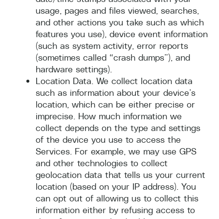
usage, pages and files viewed, searches,
and other actions you take such as which
features you use), device event information
(such as system activity, error reports
(sometimes called “crash dumps”), and
hardware settings).
Location Data. We collect location data
such as information about your device’s
location, which can be either precise or
imprecise. How much information we
collect depends on the type and settings
of the device you use to access the
Services. For example, we may use GPS
and other technologies to collect
geolocation data that tells us your current
location (based on your IP address). You
can opt out of allowing us to collect this
information either by refusing access to