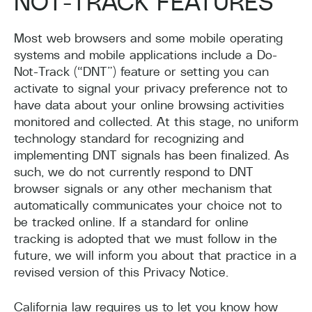
NOT-TRACK FEATURES
Most web browsers and some mobile operating
systems and mobile applications include a Do-
Not-Track (“DNT”) feature or setting you can
activate to signal your privacy preference not to
have data about your online browsing activities
monitored and collected. At this stage, no uniform
technology standard for recognizing and
implementing DNT signals has been finalized. As
such, we do not currently respond to DNT
browser signals or any other mechanism that
automatically communicates your choice not to
be tracked online. If a standard for online
tracking is adopted that we must follow in the
future, we will inform you about that practice in a
revised version of this Privacy Notice.
California law requires us to let you know how