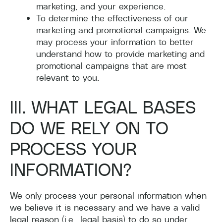
marketing, and your experience.
To determine the effectiveness of our
marketing and promotional campaigns. We
may process your information to better
understand how to provide marketing and
promotional campaigns that are most
relevant to you.
III. WHAT LEGAL BASES
DO WE RELY ON TO
PROCESS YOUR
INFORMATION?
We only process your personal information when
we believe it is necessary and we have a valid
legal reason (i.e., legal basis) to do so under