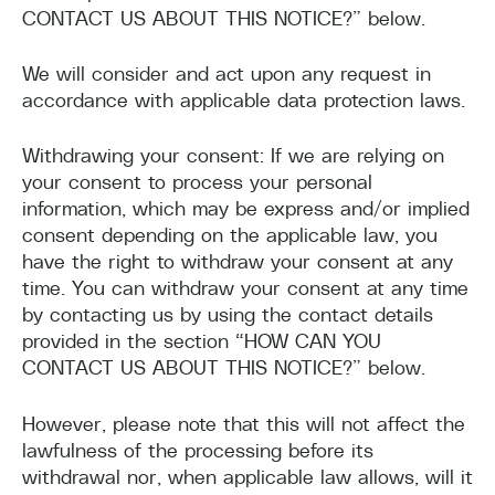
CONTACT US ABOUT THIS NOTICE?” below.
We will consider and act upon any request in
accordance with applicable data protection laws.
Withdrawing your consent: If we are relying on
your consent to process your personal
information, which may be express and/or implied
consent depending on the applicable law, you
have the right to withdraw your consent at any
time. You can withdraw your consent at any time
by contacting us by using the contact details
provided in the section “HOW CAN YOU
CONTACT US ABOUT THIS NOTICE?” below.
However, please note that this will not affect the
lawfulness of the processing before its
withdrawal nor, when applicable law allows, will it