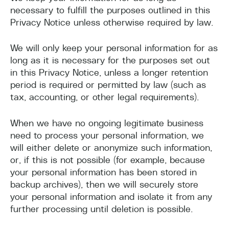
necessary to fulfill the purposes outlined in this
Privacy Notice unless otherwise required by law.
We will only keep your personal information for as
long as it is necessary for the purposes set out
in this Privacy Notice, unless a longer retention
period is required or permitted by law (such as
tax, accounting, or other legal requirements).
When we have no ongoing legitimate business
need to process your personal information, we
will either delete or anonymize such information,
or, if this is not possible (for example, because
your personal information has been stored in
backup archives), then we will securely store
your personal information and isolate it from any
further processing until deletion is possible.