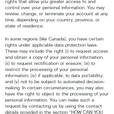
rights that allow you greater access to and
control over your personal information. You may
review, change, or terminate your account at any
time, depending on your country, province, or
state of residence.
In some regions (like Canada), you have certain
rights under applicable data protection laws.
These may include the right (i) to request access
and obtain a copy of your personal information,
(ii) to request rectification or erasure; (iii) to
restrict the processing of your personal
information; (iv) if applicable, to data portability;
and (v) not to be subject to automated decision-
making. In certain circumstances, you may also
have the right to object to the processing of your
personal information. You can make such a
request by contacting us by using the contact
details provided in the section “HOW CAN YOU