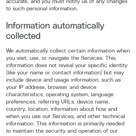
accurate, and you must notify us of any changes
to such personal information.
Information automatically
collected
We automatically collect certain information when
you visit, use, or navigate the Services. This
information does not reveal your specific identity
(like your name or contact information) but may
include device and usage information, such as
your IP address, browser and device
characteristics, operating system, language
preferences, referring URLs, device name,
country, location, information about how and
when you use our Services, and other technical
information. This information is primarily needed
to maintain the security and operation of our