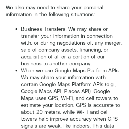
We also may need to share your personal
information in the following situations:
Business Transfers. We may share or
transfer your information in connection
with, or during negotiations of, any merger,
sale of company assets, financing, or
acquisition of all or a portion of our
business to another company.
When we use Google Maps Platform APIs.
We may share your information with
certain Google Maps Platform APIs (e.g.,
Google Maps API, Places API). Google
Maps uses GPS, Wi-Fi, and cell towers to
estimate your location. GPS is accurate to
about 20 meters, while Wi-Fi and cell
towers help improve accuracy when GPS
signals are weak, like indoors. This data