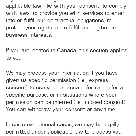
applicable law, like with your consent, to comply
with laws, to provide you with services to enter
into or fulfill our contractual obligations, to
protect your rights, or to fulfill our legitimate
business interests.
If you are located in Canada, this section applies
to you.
We may process your information if you have
given us specific permission (i.e., express
consent) to use your personal information for a
specific purpose, or in situations where your
permission can be inferred (i.e., implied consent).
You can withdraw your consent at any time.
In some exceptional cases, we may be legally
permitted under applicable law to process your