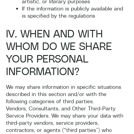
artistic, or literary purposes
If the information is publicly available and
is specified by the regulations
IV. WHEN AND WITH
WHOM DO WE SHARE
YOUR PERSONAL
INFORMATION?
We may share information in specific situations
described in this section and/or with the
following categories of third parties.
Vendors, Consultants, and Other Third-Party
Service Providers. We may share your data with
third-party vendors, service providers,
contractors, or agents (“third parties”) who