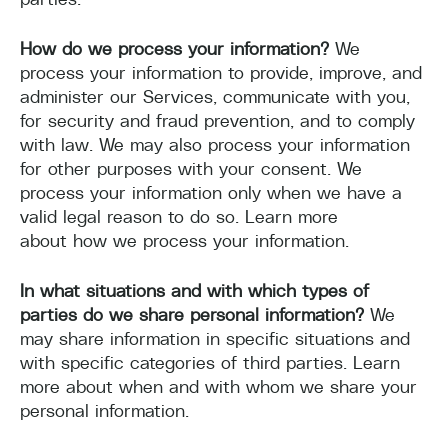
How do we process your information?
We
process your information to provide, improve, and
administer our Services, communicate with you,
for security and fraud prevention, and to comply
with law. We may also process your information
for other purposes with your consent. We
process your information only when we have a
valid legal reason to do so. Learn more
about how we process your information.
In what situations and with which types of
parties do we share personal information?
We
may share information in specific situations and
with specific categories of third parties. Learn
more about when and with whom we share your
personal information.