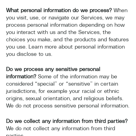
What personal information do we process?
When
you visit, use, or navigate our Services, we may
process personal information depending on how
you interact with us and the Services, the
choices you make, and the products and features
you use. Learn more about personal information
you disclose to us.
Do we process any sensitive personal
information?
Some of the information may be
considered “special” or “sensitive” in certain
jurisdictions, for example your racial or ethnic
origins, sexual orientation, and religious beliefs.
We do not process sensitive personal information.
Do we collect any information from third parties?
We do not collect any information from third
parties.