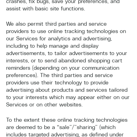
crashes, fix bugs, save your preferences, and
assist with basic site functions.
We also permit third parties and service
providers to use online tracking technologies on
our Services for analytics and advertising,
including to help manage and display
advertisements, to tailor advertisements to your
interests, or to send abandoned shopping cart
reminders (depending on your communication
preferences). The third parties and service
providers use their technology to provide
advertising about products and services tailored
to your interests which may appear either on our
Services or on other websites.
To the extent these online tracking technologies
are deemed to be a “sale”/”sharing” (which
includes targeted advertising, as defined under