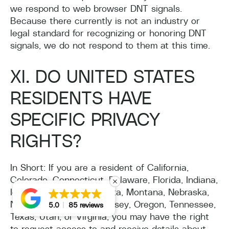
we respond to web browser DNT signals.
Because there currently is not an industry or
legal standard for recognizing or honoring DNT
signals, we do not respond to them at this time.
XI. DO UNITED STATES
RESIDENTS HAVE
SPECIFIC PRIVACY
RIGHTS?
In Short: If you are a resident of California,
Colorado, Connecticut, Delaware, Florida, Indiana,
Iowa, Kentucky, Minnesota, Montana, Nebraska,
New Hampshire, New Jersey, Oregon, Tennessee,
5.0
85 reviews
Texas, Utah, or Virginia, you may have the right
to request access to and receive details about