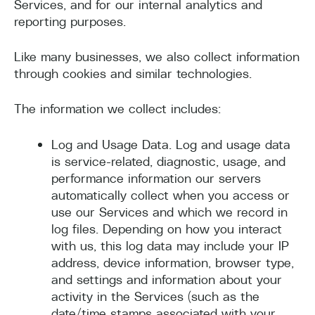
Services, and for our internal analytics and
reporting purposes.
Like many businesses, we also collect information
through cookies and similar technologies.
The information we collect includes:
Log and Usage Data. Log and usage data
is service-related, diagnostic, usage, and
performance information our servers
automatically collect when you access or
use our Services and which we record in
log files. Depending on how you interact
with us, this log data may include your IP
address, device information, browser type,
and settings and information about your
activity in the Services (such as the
date/time stamps associated with your