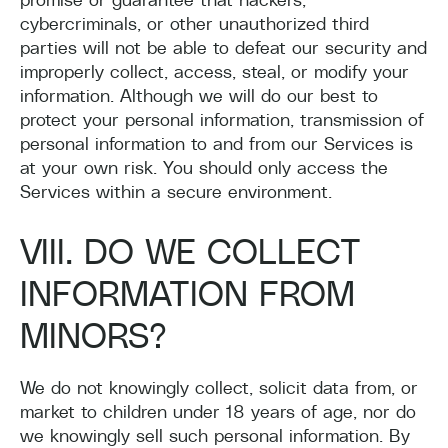
cybercriminals, or other unauthorized third
parties will not be able to defeat our security and
improperly collect, access, steal, or modify your
information. Although we will do our best to
protect your personal information, transmission of
personal information to and from our Services is
at your own risk. You should only access the
Services within a secure environment.
VIII. DO WE COLLECT
INFORMATION FROM
MINORS?
We
do not knowingly collect, solicit data from, or
market to children under 18 years of age, nor do
we knowingly sell such personal information. By