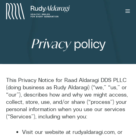
policy
Privacy
This Privacy Notice for Raad Aldaragi DDS PLLC
(doing business as Rudy Aldaragi) (“we,” “us,” or
“our”), describes how and why we might access,
collect, store, use, and/or share (“process”) your
personal information when you use our services
(“Services”), including when you:
Visit our website at rudyaldaragi.com, or