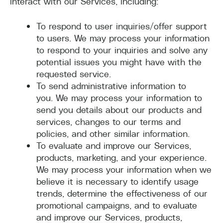
interact with our Services, including:
To respond to user inquiries/offer support
to users. We may process your information
to respond to your inquiries and solve any
potential issues you might have with the
requested service.
To send administrative information to
you. We may process your information to
send you details about our products and
services, changes to our terms and
policies, and other similar information.
To evaluate and improve our Services,
products, marketing, and your experience.
We may process your information when we
believe it is necessary to identify usage
trends, determine the effectiveness of our
promotional campaigns, and to evaluate
and improve our Services, products,