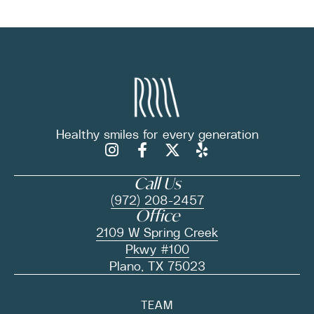
Healthy smiles for
every generation
Call Us
(972) 208-2457
Office
2109 W Spring Creek
Pkwy #100
Plano, TX 75023
TEAM