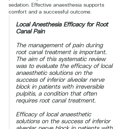
sedation. Effective anaesthesia supports
comfort and a successful outcome.
Local Anesthesia Efficacy for Root
Canal Pain
The management of pain during
root canal treatment is important.
The aim of this systematic review
was to evaluate the efficacy of local
anaesthetic solutions on the
success of inferior alveolar nerve
block in patients with irreversible
pulpitis, a condition that often
requires root canal treatment.
Efficacy of local anaesthetic
solutions on the success of inferior
alveolar nerve block in patients with