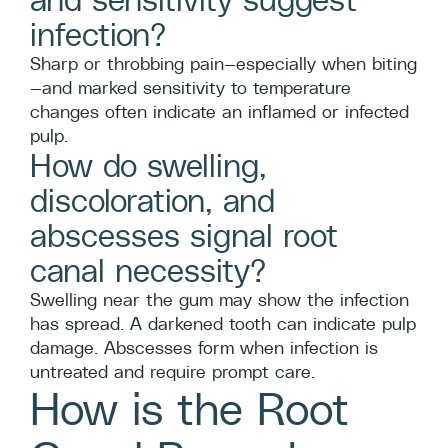
infection?
Sharp or throbbing pain—especially when biting
—and marked sensitivity to temperature
changes often indicate an inflamed or infected
pulp.
How do swelling,
discoloration, and
abscesses signal root
canal necessity?
Swelling near the gum may show the infection
has spread. A darkened tooth can indicate pulp
damage. Abscesses form when infection is
untreated and require prompt care.
How is the Root