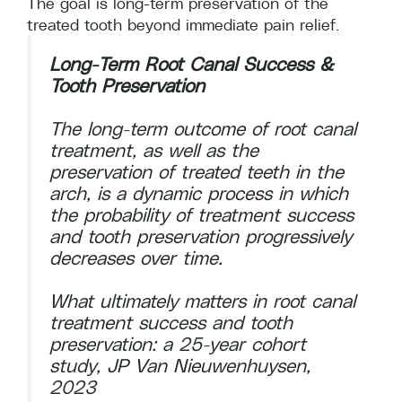
The goal is long-term preservation of the
treated tooth beyond immediate pain relief.
Long-Term Root Canal Success &
Tooth Preservation
The long-term outcome of root canal
treatment, as well as the
preservation of treated teeth in the
arch, is a dynamic process in which
the probability of treatment success
and tooth preservation progressively
decreases over time.
What ultimately matters in root canal
treatment success and tooth
preservation: a 25‐year cohort
study, JP Van Nieuwenhuysen,
2023