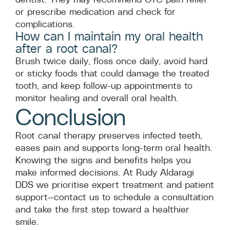
or prescribe medication and check for
complications.
How can I maintain my oral health
after a root canal?
Brush twice daily, floss once daily, avoid hard
or sticky foods that could damage the treated
tooth, and keep follow-up appointments to
monitor healing and overall oral health.
Conclusion
Root canal therapy preserves infected teeth,
eases pain and supports long-term oral health.
Knowing the signs and benefits helps you
make informed decisions. At Rudy Aldaragi
DDS we prioritise expert treatment and patient
support—contact us to schedule a consultation
and take the first step toward a healthier
smile.