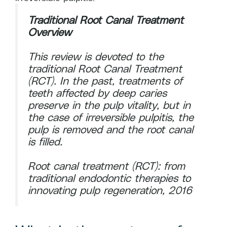
Traditional Root Canal Treatment
Overview
This review is devoted to the
traditional Root Canal Treatment
(RCT). In the past, treatments of
teeth affected by deep caries
preserve in the pulp vitality, but in
the case of irreversible pulpitis, the
pulp is removed and the root canal
is filled.
Root canal treatment (RCT): from
traditional endodontic therapies to
innovating pulp regeneration, 2016