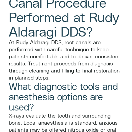
Canal Procedure
Performed at Rudy
Aldaragi DDS?
At Rudy Aldaragi DDS, root canals are
performed with careful technique to keep
patients comfortable and to deliver consistent
results. Treatment proceeds from diagnosis
through cleaning and filling to final restoration
in planned steps.
What diagnostic tools and
anesthesia options are
used?
X-rays evaluate the tooth and surrounding
bone. Local anaesthesia is standard; anxious
patients may be offered nitrous oxide or oral