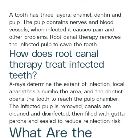
A tooth has three layers: enamel, dentin and
pulp. The pulp contains nerves and blood
vessels; when infected it causes pain and
other problems. Root canal therapy removes
the infected pulp to save the tooth.
How does root canal
therapy treat infected
teeth?
X-rays determine the extent of infection, local
anaesthesia numbs the area, and the dentist
opens the tooth to reach the pulp chamber.
The infected pulp is removed, canals are
cleaned and disinfected, then filled with gutta-
percha and sealed to reduce reinfection risk.
What Are the