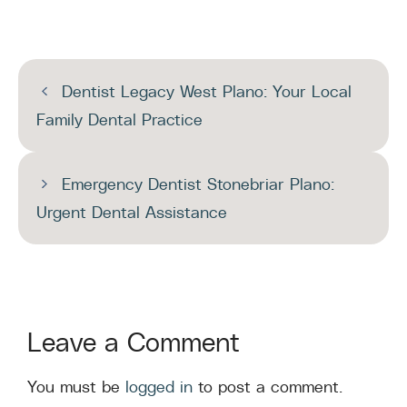
Dentist Legacy West Plano: Your Local
Family Dental Practice
Emergency Dentist Stonebriar Plano:
Urgent Dental Assistance
Leave a Comment
You must be
logged in
to post a comment.