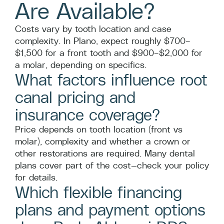
Are Available?
Costs vary by tooth location and case
complexity. In Plano, expect roughly $700–
$1,500 for a front tooth and $900–$2,000 for
a molar, depending on specifics.
What factors influence root
canal pricing and
insurance coverage?
Price depends on tooth location (front vs
molar), complexity and whether a crown or
other restorations are required. Many dental
plans cover part of the cost—check your policy
for details.
Which flexible financing
plans and payment options