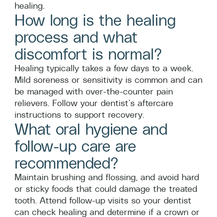
healing.
How long is the healing
process and what
discomfort is normal?
Healing typically takes a few days to a week.
Mild soreness or sensitivity is common and can
be managed with over-the-counter pain
relievers. Follow your dentist’s aftercare
instructions to support recovery.
What oral hygiene and
follow-up care are
recommended?
Maintain brushing and flossing, and avoid hard
or sticky foods that could damage the treated
tooth. Attend follow-up visits so your dentist
can check healing and determine if a crown or