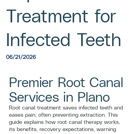
Treatment for
Infected Teeth
06/21/2026
Premier Root Canal
Services in Plano
Root canal treatment saves infected teeth and
eases pain, often preventing extraction. This
guide explains how root canal therapy works,
its benefits, recovery expectations, warning