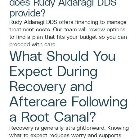
does Rudy Aldaragi DDS
provide?
Rudy Aldaragi DDS offers financing to manage
treatment costs. Our team will review options
to find a plan that fits your budget so you can
proceed with care.
What Should You
Expect During
Recovery and
Aftercare Following
a Root Canal?
Recovery is generally straightforward. Knowing
what to expect reduces worry and supports