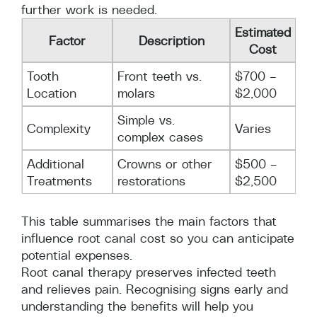
further work is needed.
Estimated
Factor
Description
Cost
Tooth
Front teeth vs.
$700 –
Location
molars
$2,000
Simple vs.
Complexity
Varies
complex cases
Additional
Crowns or other
$500 –
Treatments
restorations
$2,500
This table summarises the main factors that
influence root canal cost so you can anticipate
potential expenses.
Root canal therapy preserves infected teeth
and relieves pain. Recognising signs early and
understanding the benefits will help you