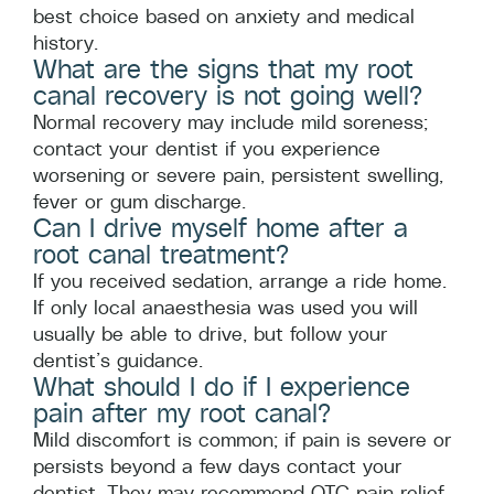
best choice based on anxiety and medical
history.
What are the signs that my root
canal recovery is not going well?
Normal recovery may include mild soreness;
contact your dentist if you experience
worsening or severe pain, persistent swelling,
fever or gum discharge.
Can I drive myself home after a
root canal treatment?
If you received sedation, arrange a ride home.
If only local anaesthesia was used you will
usually be able to drive, but follow your
dentist’s guidance.
What should I do if I experience
pain after my root canal?
Mild discomfort is common; if pain is severe or
persists beyond a few days contact your
dentist. They may recommend OTC pain relief