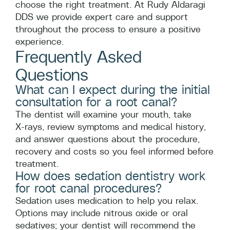
choose the right treatment. At Rudy Aldaragi
DDS we provide expert care and support
throughout the process to ensure a positive
experience.
Frequently Asked
Questions
What can I expect during the initial
consultation for a root canal?
The dentist will examine your mouth, take
X‑rays, review symptoms and medical history,
and answer questions about the procedure,
recovery and costs so you feel informed before
treatment.
How does sedation dentistry work
for root canal procedures?
Sedation uses medication to help you relax.
Options may include nitrous oxide or oral
sedatives; your dentist will recommend the