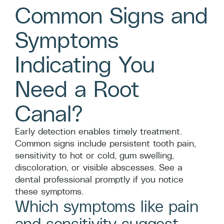
Common Signs and
Symptoms
Indicating You
Need a Root
Canal?
Early detection enables timely treatment.
Common signs include persistent tooth pain,
sensitivity to hot or cold, gum swelling,
discoloration, or visible abscesses. See a
dental professional promptly if you notice
these symptoms.
Which symptoms like pain
and sensitivity suggest