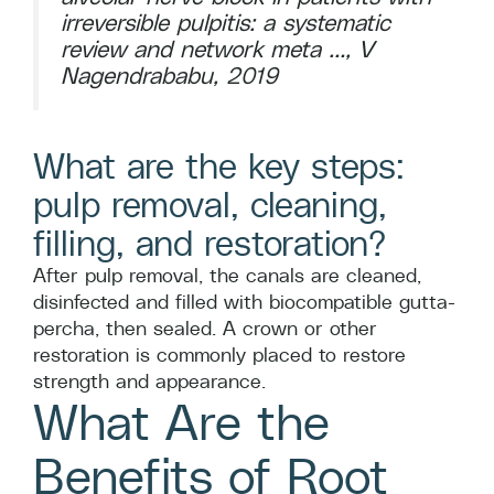
irreversible pulpitis: a systematic
review and network meta …, V
Nagendrababu, 2019
What are the key steps:
pulp removal, cleaning,
filling, and restoration?
After pulp removal, the canals are cleaned,
disinfected and filled with biocompatible gutta-
percha, then sealed. A crown or other
restoration is commonly placed to restore
strength and appearance.
What Are the
Benefits of Root