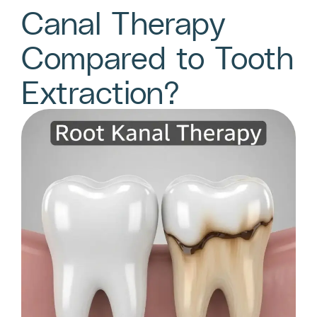
Canal Therapy
Compared to Tooth
Extraction?