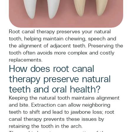
Root canal therapy preserves your natural
tooth, helping maintain chewing, speech and
the alignment of adjacent teeth. Preserving the
tooth often avoids more complex and costly
replacements.
How does root canal
therapy preserve natural
teeth and oral health?
Keeping the natural tooth maintains alignment
and bite. Extraction can allow neighboring
teeth to shift and lead to jawbone loss; root
canal therapy prevents these issues by
retaining the tooth in the arch.