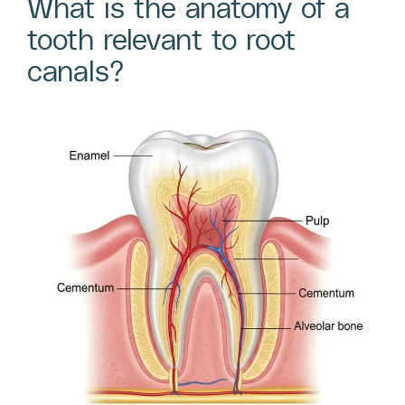
What is the anatomy of a
tooth relevant to root
canals?