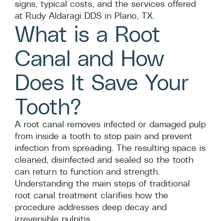
signs, typical costs, and the services offered
at Rudy Aldaragi DDS in Plano, TX.
What is a Root
Canal and How
Does It Save Your
Tooth?
A root canal removes infected or damaged pulp
from inside a tooth to stop pain and prevent
infection from spreading. The resulting space is
cleaned, disinfected and sealed so the tooth
can return to function and strength.
Understanding the main steps of traditional
root canal treatment clarifies how the
procedure addresses deep decay and
irreversible pulpitis.