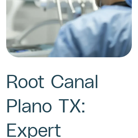
Root Canal
Plano TX:
Expert