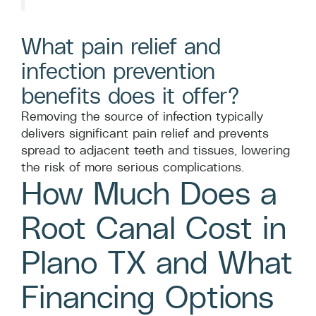
What pain relief and
infection prevention
benefits does it offer?
Removing the source of infection typically
delivers significant pain relief and prevents
spread to adjacent teeth and tissues, lowering
the risk of more serious complications.
How Much Does a
Root Canal Cost in
Plano TX and What
Financing Options