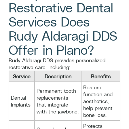
Restorative Dental
Services Does
Rudy Aldaragi DDS
Offer in Plano?
Rudy Aldaragi DDS provides personalized
restorative care, including:
Service
Description
Benefits
Restore
Permanent tooth
function and
Dental
replacements
aesthetics,
Implants
that integrate
help prevent
with the jawbone.
bone loss.
Protects