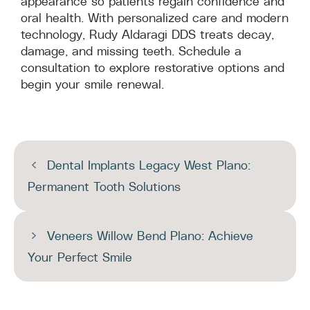
appearance so patients regain confidence and
oral health. With personalized care and modern
technology, Rudy Aldaragi DDS treats decay,
damage, and missing teeth. Schedule a
consultation to explore restorative options and
begin your smile renewal.
Dental Implants Legacy West Plano:
Permanent Tooth Solutions
Veneers Willow Bend Plano: Achieve
Your Perfect Smile