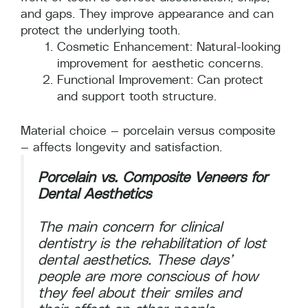
and gaps. They improve appearance and can
protect the underlying tooth.
Cosmetic Enhancement: Natural-looking
improvement for aesthetic concerns.
Functional Improvement: Can protect
and support tooth structure.
Material choice — porcelain versus composite
— affects longevity and satisfaction.
Porcelain vs. Composite Veneers for
Dental Aesthetics
The main concern for clinical
dentistry is the rehabilitation of lost
dental aesthetics. These days’
people are more conscious of how
they feel about their smiles and