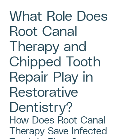
What Role Does
Root Canal
Therapy and
Chipped Tooth
Repair Play in
Restorative
Dentistry?
How Does Root Canal
Therapy Save Infected