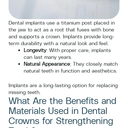
Dental implants use a titanium post placed in
the jaw to act as a root that fuses with bone
and supports a crown. Implants provide long-
term durability with a natural look and feel.
Longevity
: With proper care, implants
can last many years.
Natural Appearance
: They closely match
natural teeth in function and aesthetics.
Implants are a long-lasting option for replacing
missing teeth.
What Are the Benefits and
Materials Used in Dental
Crowns for Strengthening