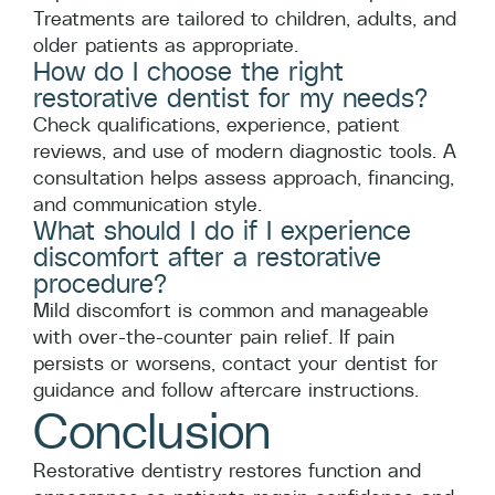
Treatments are tailored to children, adults, and
older patients as appropriate.
How do I choose the right
restorative dentist for my needs?
Check qualifications, experience, patient
reviews, and use of modern diagnostic tools. A
consultation helps assess approach, financing,
and communication style.
What should I do if I experience
discomfort after a restorative
procedure?
Mild discomfort is common and manageable
with over-the-counter pain relief. If pain
persists or worsens, contact your dentist for
guidance and follow aftercare instructions.
Conclusion
Restorative dentistry restores function and