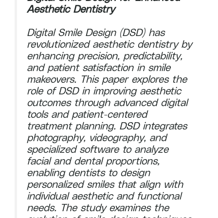
Aesthetic Dentistry
Digital Smile Design (DSD) has
revolutionized aesthetic dentistry by
enhancing precision, predictability,
and patient satisfaction in smile
makeovers. This paper explores the
role of DSD in improving aesthetic
outcomes through advanced digital
tools and patient-centered
treatment planning. DSD integrates
photography, videography, and
specialized software to analyze
facial and dental proportions,
enabling dentists to design
personalized smiles that align with
individual aesthetic and functional
needs. The study examines the