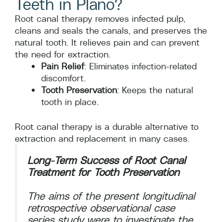
Teeth in Plano?
Root canal therapy removes infected pulp,
cleans and seals the canals, and preserves the
natural tooth. It relieves pain and can prevent
the need for extraction.
Pain Relief
: Eliminates infection-related
discomfort.
Tooth Preservation
: Keeps the natural
tooth in place.
Root canal therapy is a durable alternative to
extraction and replacement in many cases.
Long-Term Success of Root Canal
Treatment for Tooth Preservation
The aims of the present longitudinal
retrospective observational case
series study were to investigate the