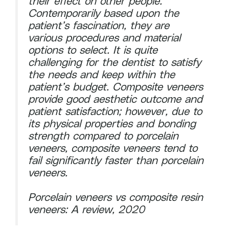
their effect on other people.
Contemporarily based upon the
patient’s fascination, they are
various procedures and material
options to select. It is quite
challenging for the dentist to satisfy
the needs and keep within the
patient’s budget. Composite veneers
provide good aesthetic outcome and
patient satisfaction; however, due to
its physical properties and bonding
strength compared to porcelain
veneers, composite veneers tend to
fail significantly faster than porcelain
veneers.
Porcelain veneers vs composite resin
veneers: A review, 2020