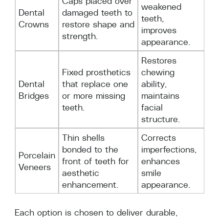
Caps placed over
weakened
Dental
damaged teeth to
teeth,
Crowns
restore shape and
improves
strength.
appearance.
Restores
Fixed prosthetics
chewing
Dental
that replace one
ability,
Bridges
or more missing
maintains
teeth.
facial
structure.
Thin shells
Corrects
bonded to the
imperfections,
Porcelain
front of teeth for
enhances
Veneers
aesthetic
smile
enhancement.
appearance.
Each option is chosen to deliver durable,