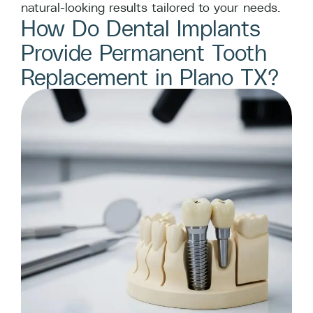
natural-looking results tailored to your needs.
How Do Dental Implants
Provide Permanent Tooth
Replacement in Plano TX?