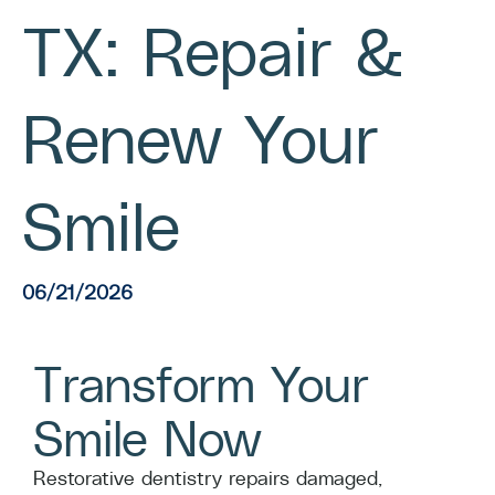
TX: Repair &
Renew Your
Smile
06/21/2026
Transform Your
Smile Now
Restorative dentistry repairs damaged,