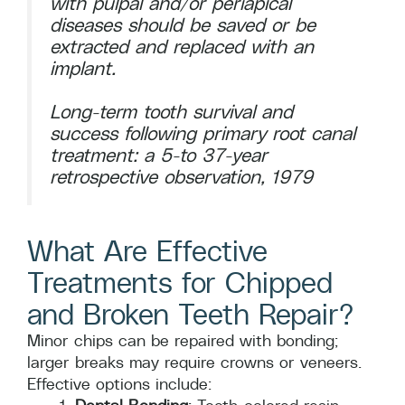
with pulpal and/or periapical
diseases should be saved or be
extracted and replaced with an
implant.
Long-term tooth survival and
success following primary root canal
treatment: a 5-to 37-year
retrospective observation, 1979
What Are Effective
Treatments for Chipped
and Broken Teeth Repair?
Minor chips can be repaired with bonding;
larger breaks may require crowns or veneers.
Effective options include: