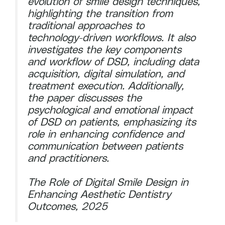
evolution of smile design techniques,
highlighting the transition from
traditional approaches to
technology-driven workflows. It also
investigates the key components
and workflow of DSD, including data
acquisition, digital simulation, and
treatment execution. Additionally,
the paper discusses the
psychological and emotional impact
of DSD on patients, emphasizing its
role in enhancing confidence and
communication between patients
and practitioners.
The Role of Digital Smile Design in
Enhancing Aesthetic Dentistry
Outcomes, 2025