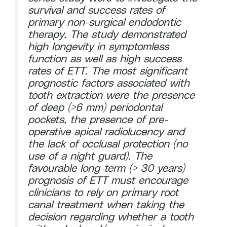
survival and success rates of
primary non-surgical endodontic
therapy. The study demonstrated
high longevity in symptomless
function as well as high success
rates of ETT. The most significant
prognostic factors associated with
tooth extraction were the presence
of deep (>6 mm) periodontal
pockets, the presence of pre-
operative apical radiolucency and
the lack of occlusal protection (no
use of a night guard). The
favourable long-term (> 30 years)
prognosis of ETT must encourage
clinicians to rely on primary root
canal treatment when taking the
decision regarding whether a tooth