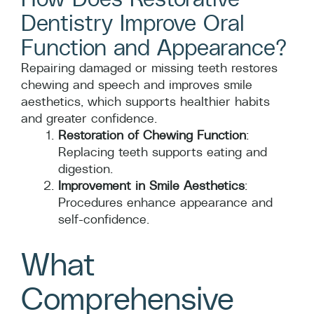
Dentistry Improve Oral
Function and Appearance?
Repairing damaged or missing teeth restores
chewing and speech and improves smile
aesthetics, which supports healthier habits
and greater confidence.
Restoration of Chewing Function
:
Replacing teeth supports eating and
digestion.
Improvement in Smile Aesthetics
:
Procedures enhance appearance and
self-confidence.
What
Comprehensive