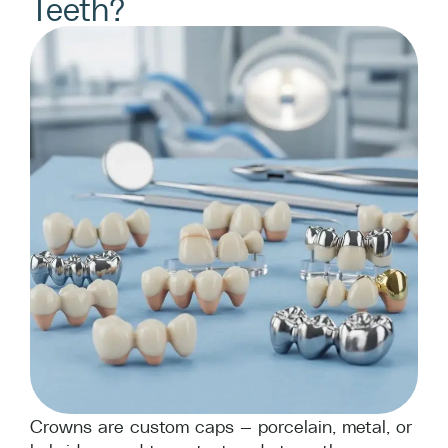
Teeth?
Crowns are custom caps — porcelain, metal, or