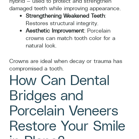
hybrid — used to protect and strengthen
damaged teeth while improving appearance.
Strengthening Weakened Teeth
:
Restores structural integrity.
Aesthetic Improvement
: Porcelain
crowns can match tooth color for a
natural look.
Crowns are ideal when decay or trauma has
compromised a tooth.
How Can Dental
Bridges and
Porcelain Veneers
Restore Your Smile