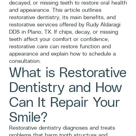
decayed, or missing teeth to restore oral health
and appearance. This article outlines
restorative dentistry, its main benefits, and
restorative services offered by Rudy Aldaragi
DDS in Plano, TX. If chips, decay, or missing
teeth affect your comfort or confidence,
restorative care can restore function and
appearance and explain how to schedule a
consultation.
What is Restorative
Dentistry and How
Can It Repair Your
Smile?
Restorative dentistry diagnoses and treats
problems that harm tooth structure and