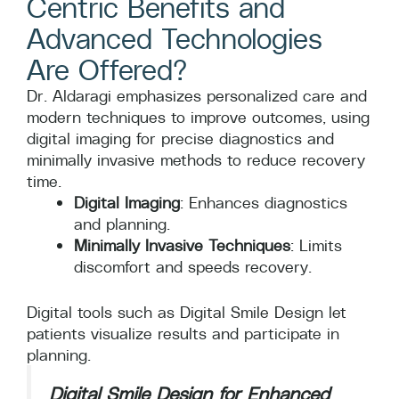
Centric Benefits and
Advanced Technologies
Are Offered?
Dr. Aldaragi emphasizes personalized care and
modern techniques to improve outcomes, using
digital imaging for precise diagnostics and
minimally invasive methods to reduce recovery
time.
Digital Imaging
: Enhances diagnostics
and planning.
Minimally Invasive Techniques
: Limits
discomfort and speeds recovery.
Digital tools such as Digital Smile Design let
patients visualize results and participate in
planning.
Digital Smile Design for Enhanced