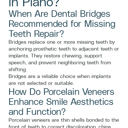
in Plano?
When Are Dental Bridges
Recommended for Missing
Teeth Repair?
Bridges replace one or more missing teeth by
anchoring prosthetic teeth to adjacent teeth or
implants. They restore chewing, support
speech, and prevent neighboring teeth from
shifting.
Bridges are a reliable choice when implants
are not selected or suitable.
How Do Porcelain Veneers
Enhance Smile Aesthetics
and Function?
Porcelain veneers are thin shells bonded to the
front of teeth to correct discoloration, chips,