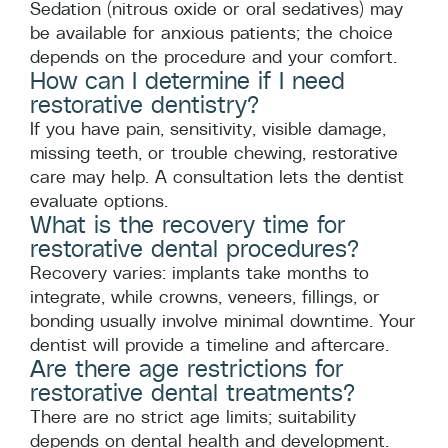
Sedation (nitrous oxide or oral sedatives) may
be available for anxious patients; the choice
depends on the procedure and your comfort.
How can I determine if I need
restorative dentistry?
If you have pain, sensitivity, visible damage,
missing teeth, or trouble chewing, restorative
care may help. A consultation lets the dentist
evaluate options.
What is the recovery time for
restorative dental procedures?
Recovery varies: implants take months to
integrate, while crowns, veneers, fillings, or
bonding usually involve minimal downtime. Your
dentist will provide a timeline and aftercare.
Are there age restrictions for
restorative dental treatments?
There are no strict age limits; suitability
depends on dental health and development.