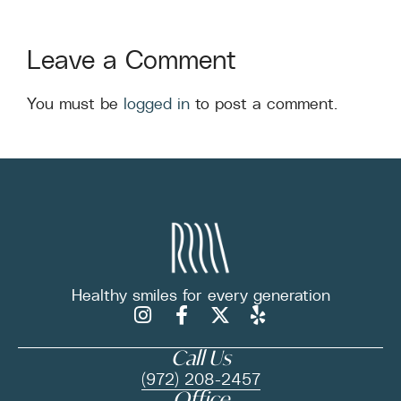
Leave a Comment
You must be
logged in
to post a comment.
Healthy smiles for
every generation
Call Us
(972) 208-2457
Office