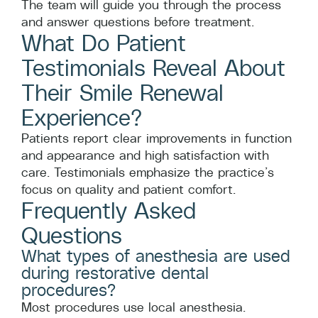
The team will guide you through the process
and answer questions before treatment.
What Do Patient
Testimonials Reveal About
Their Smile Renewal
Experience?
Patients report clear improvements in function
and appearance and high satisfaction with
care. Testimonials emphasize the practice’s
focus on quality and patient comfort.
Frequently Asked
Questions
What types of anesthesia are used
during restorative dental
procedures?
Most procedures use local anesthesia.