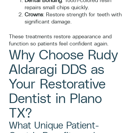
Dental Bonding
: Tooth-colored resin
repairs small chips quickly.
Crowns
: Restore strength for teeth with
significant damage.
These treatments restore appearance and
function so patients feel confident again.
Why Choose Rudy
Aldaragi DDS as
Your Restorative
Dentist in Plano
TX?
What Unique Patient-