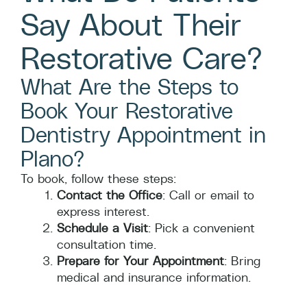
Say About Their
Restorative Care?
What Are the Steps to
Book Your Restorative
Dentistry Appointment in
Plano?
To book, follow these steps:
Contact the Office
: Call or email to
express interest.
Schedule a Visit
: Pick a convenient
consultation time.
Prepare for Your Appointment
: Bring
medical and insurance information.