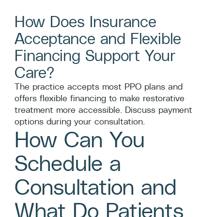
How Does Insurance
Acceptance and Flexible
Financing Support Your
Care?
The practice accepts most PPO plans and
offers flexible financing to make restorative
treatment more accessible. Discuss payment
options during your consultation.
How Can You
Schedule a
Consultation and
What Do Patients