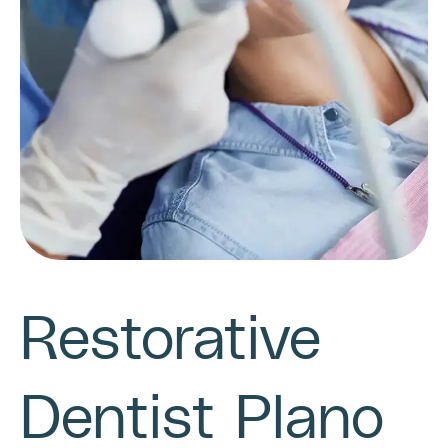
Restorative
Dentist Plano