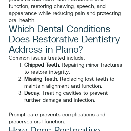
function, restoring chewing, speech, and
appearance while reducing pain and protecting
oral health.
Which Dental Conditions
Does Restorative Dentistry
Address in Plano?
Common issues treated include:
Chipped Teeth
: Repairing minor fractures
to restore integrity.
Missing Teeth
: Replacing lost teeth to
maintain alignment and function.
Decay
: Treating cavities to prevent
further damage and infection.
Prompt care prevents complications and
preserves oral function.
How Does Restorative