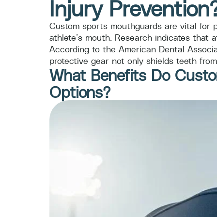
Injury Prevention
Custom sports mouthguards are vital for pr
athlete’s mouth. Research indicates that a
According to the American Dental Associat
protective gear not only shields teeth fro
What Benefits Do Custo
Options?