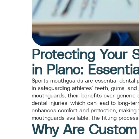
Protecting Your 
in Plano: Essentia
Sports mouthguards are essential dental pro
in safeguarding athletes’ teeth, gums, and
mouthguards, their benefits over generic o
dental injuries, which can lead to long-t
enhances comfort and protection, making t
mouthguards available, the fitting process
Why Are Custom S