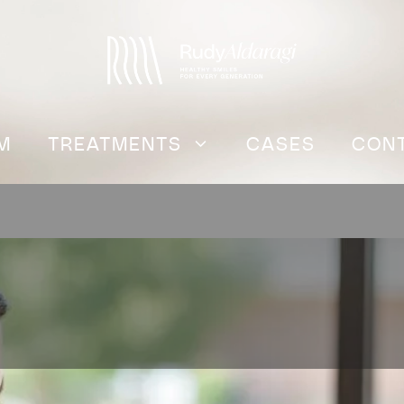
M
TREATMENTS
CASES
CON