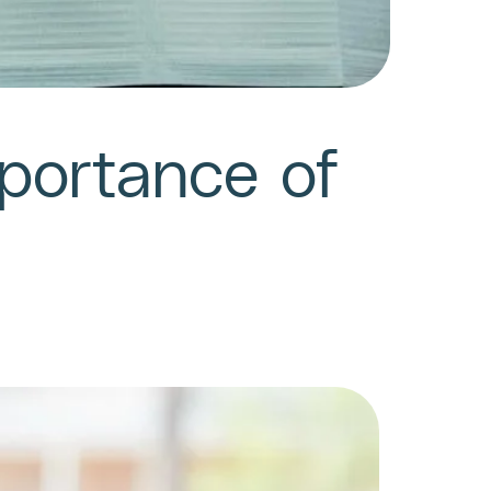
mportance of