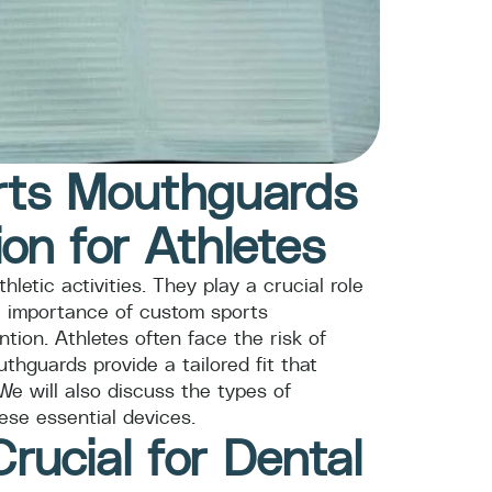
orts Mouthguards
ion for Athletes
letic activities. They play a crucial role
the importance of custom sports
tion. Athletes often face the risk of
hguards provide a tailored fit that
We will also discuss the types of
ese essential devices.
ucial for Dental