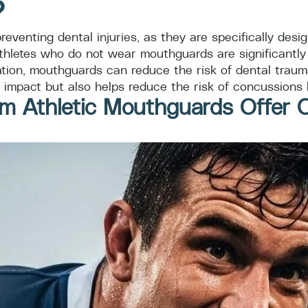
?
eventing dental injuries, as they are specifically desi
thletes who do not wear mouthguards are significantly mo
ion, mouthguards can reduce the risk of dental trauma
m impact but also helps reduce the risk of concussions 
m Athletic Mouthguards Offer 