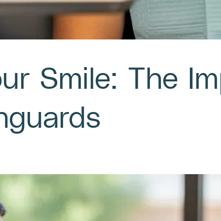
our Smile: The I
hguards