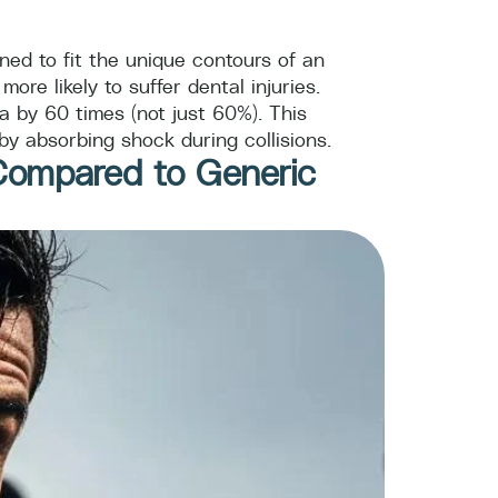
gned to fit the unique contours of an
re likely to suffer dental injuries.
 by 60 times (not just 60%). This
by absorbing shock during collisions.
Compared to Generic