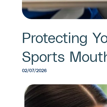
Protecting Y
Sports Mout
02/07/2026