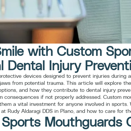
Smile with Custom Sp
l Dental Injury Prevent
tective devices designed to prevent injuries during ath
 jaws from potential trauma. This article will explore 
ptions, and how they contribute to dental injury preven
erm consequences if not properly addressed. Custom mout
hem a vital investment for anyone involved in sports. 
 at Rudy Aldaragi DDS in Plano, and how to care for th
ports Mouthguards Cr