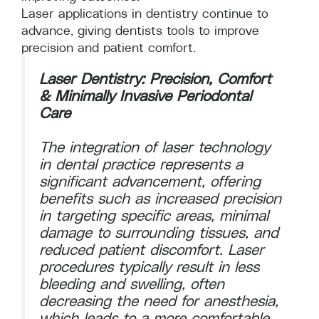
Laser applications in dentistry continue to
advance, giving dentists tools to improve
precision and patient comfort.
Laser Dentistry: Precision, Comfort
& Minimally Invasive Periodontal
Care
The integration of laser technology
in dental practice represents a
significant advancement, offering
benefits such as increased precision
in targeting specific areas, minimal
damage to surrounding tissues, and
reduced patient discomfort. Laser
procedures typically result in less
bleeding and swelling, often
decreasing the need for anesthesia,
which leads to a more comfortable