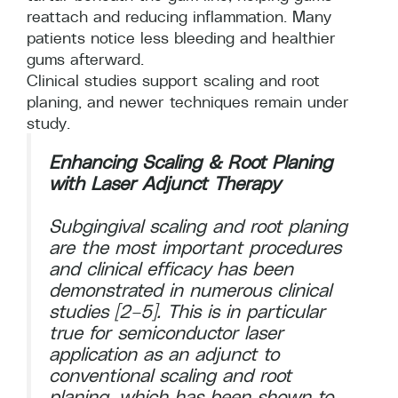
reattach and reducing inflammation. Many
patients notice less bleeding and healthier
gums afterward.
Clinical studies support scaling and root
planing, and newer techniques remain under
study.
Enhancing Scaling & Root Planing
with Laser Adjunct Therapy
Subgingival scaling and root planing
are the most important procedures
and clinical efficacy has been
demonstrated in numerous clinical
studies [2–5]. This is in particular
true for semiconductor laser
application as an adjunct to
conventional scaling and root
planing, which has been shown to