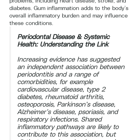
problems, including heart disease, stroke, and
diabetes. Gum inflammation adds to the body’s
overall inflammatory burden and may influence
these conditions.
Periodontal Disease & Systemic
Health: Understanding the Link
Increasing evidence has suggested
an independent association between
periodontitis and a range of
comorbidities, for example
cardiovascular disease, type 2
diabetes, rheumatoid arthritis,
osteoporosis, Parkinson’s disease,
Alzheimer’s disease, psoriasis, and
respiratory infections. Shared
inflammatory pathways are likely to
contribute to this association, but