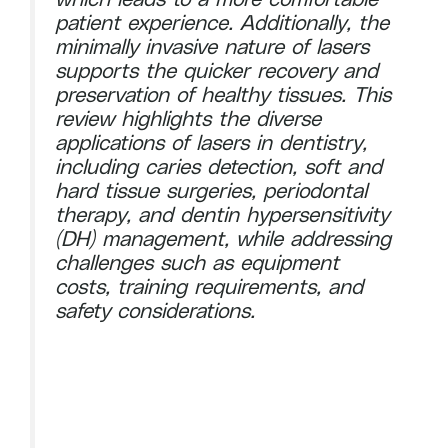
patient experience. Additionally, the
minimally invasive nature of lasers
supports the quicker recovery and
preservation of healthy tissues. This
review highlights the diverse
applications of lasers in dentistry,
including caries detection, soft and
hard tissue surgeries, periodontal
therapy, and dentin hypersensitivity
(DH) management, while addressing
challenges such as equipment
costs, training requirements, and
safety considerations.