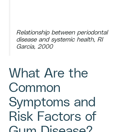
Relationship between periodontal
disease and systemic health, RI
Garcia, 2000
What Are the
Common
Symptoms and
Risk Factors of
Gum Disease?