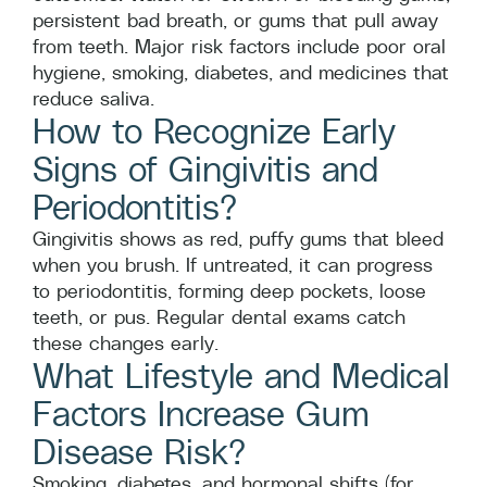
persistent bad breath, or gums that pull away
from teeth. Major risk factors include poor oral
hygiene, smoking, diabetes, and medicines that
reduce saliva.
How to Recognize Early
Signs of Gingivitis and
Periodontitis?
Gingivitis shows as red, puffy gums that bleed
when you brush. If untreated, it can progress
to periodontitis, forming deep pockets, loose
teeth, or pus. Regular dental exams catch
these changes early.
What Lifestyle and Medical
Factors Increase Gum
Disease Risk?
Smoking, diabetes, and hormonal shifts (for