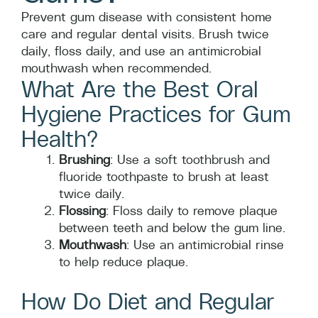
Prevent gum disease with consistent home
care and regular dental visits. Brush twice
daily, floss daily, and use an antimicrobial
mouthwash when recommended.
What Are the Best Oral
Hygiene Practices for Gum
Health?
Brushing
: Use a soft toothbrush and
fluoride toothpaste to brush at least
twice daily.
Flossing
: Floss daily to remove plaque
between teeth and below the gum line.
Mouthwash
: Use an antimicrobial rinse
to help reduce plaque.
How Do Diet and Regular