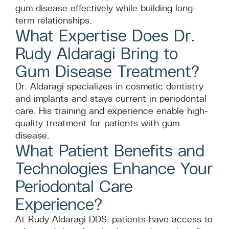
gum disease effectively while building long-
term relationships.
What Expertise Does Dr.
Rudy Aldaragi Bring to
Gum Disease Treatment?
Dr. Aldaragi specializes in cosmetic dentistry
and implants and stays current in periodontal
care. His training and experience enable high-
quality treatment for patients with gum
disease.
What Patient Benefits and
Technologies Enhance Your
Periodontal Care
Experience?
At Rudy Aldaragi DDS, patients have access to