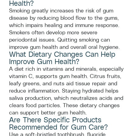
Health?
Smoking greatly increases the risk of gum
disease by reducing blood flow to the gums,
which impairs healing and immune response.
Smokers often develop more severe
periodontal issues. Quitting smoking can
improve gum health and overall oral hygiene.
What Dietary Changes Can Help
Improve Gum Health?
A diet rich in vitamins and minerals, especially
vitamin C, supports gum health. Citrus fruits,
leafy greens, and nuts aid tissue repair and
reduce inflammation. Staying hydrated helps
saliva production, which neutralizes acids and
clears food particles. These dietary changes
can support better gum health.
Are There Specific Products
Recommended for Gum Care?
Use a soft-bristled toothbrush, fluoride