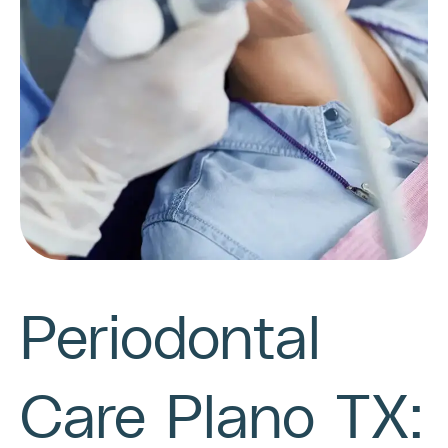
Periodontal
Care Plano TX: