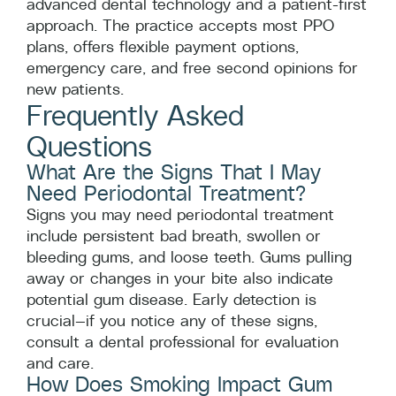
advanced dental technology and a patient-first
approach. The practice accepts most PPO
plans, offers flexible payment options,
emergency care, and free second opinions for
new patients.
Frequently Asked
Questions
What Are the Signs That I May
Need Periodontal Treatment?
Signs you may need periodontal treatment
include persistent bad breath, swollen or
bleeding gums, and loose teeth. Gums pulling
away or changes in your bite also indicate
potential gum disease. Early detection is
crucial—if you notice any of these signs,
consult a dental professional for evaluation
and care.
How Does Smoking Impact Gum