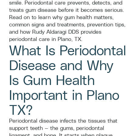
smile. Periodontal care prevents, detects, and
treats gum disease before it becomes serious.
Read on to learn why gum health matters,
common signs and treatments, prevention tips,
and how Rudy Aldaragi DDS provides
periodontal care in Plano, TX.
What Is Periodontal
Disease and Why
Is Gum Health
Important in Plano
TX?
Periodontal disease infects the tissues that
support teeth — the gums, periodontal
ligament, and bone. It starts when plaque