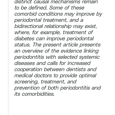
distinct causal mechanisms remain
to be defined. Some of these
comorbid conditions may improve by
periodontal treatment, and a
bidirectional relationship may exist,
where, for example, treatment of
diabetes can improve periodontal
status. The present article presents
an overview of the evidence linking
periodontitis with selected systemic
diseases and calls for increased
cooperation between dentists and
medical doctors to provide optimal
screening, treatment, and
prevention of both periodontitis and
its comorbidities.