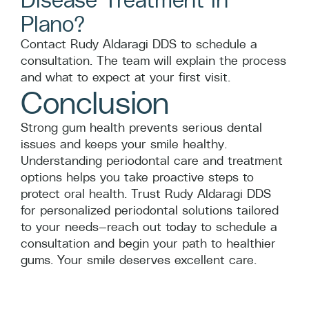
Plano?
Contact Rudy Aldaragi DDS to schedule a
consultation. The team will explain the process
and what to expect at your first visit.
Conclusion
Strong gum health prevents serious dental
issues and keeps your smile healthy.
Understanding periodontal care and treatment
options helps you take proactive steps to
protect oral health. Trust Rudy Aldaragi DDS
for personalized periodontal solutions tailored
to your needs—reach out today to schedule a
consultation and begin your path to healthier
gums. Your smile deserves excellent care.