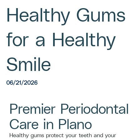
Healthy Gums
for a Healthy
Smile
06/21/2026
Premier Periodontal
Care in Plano
Healthy gums protect your teeth and your