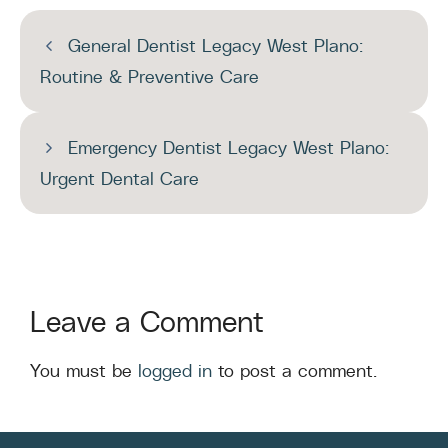
General Dentist Legacy West Plano:
Routine & Preventive Care
Emergency Dentist Legacy West Plano:
Urgent Dental Care
Leave a Comment
You must be
logged in
to post a comment.