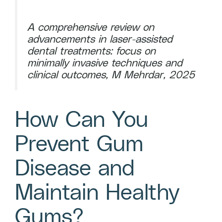
A comprehensive review on
advancements in laser-assisted
dental treatments: focus on
minimally invasive techniques and
clinical outcomes, M Mehrdar, 2025
How Can You
Prevent Gum
Disease and
Maintain Healthy
Gums?