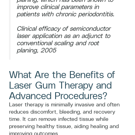
improve clinical parameters in
patients with chronic periodontitis.
Clinical efficacy of semiconductor
laser application as an adjunct to
conventional scaling and root
planing, 2005
What Are the Benefits of
Laser Gum Therapy and
Advanced Procedures?
Laser therapy is minimally invasive and often
reduces discomfort, bleeding, and recovery
time. It can remove infected tissue while
preserving healthy tissue, aiding healing and
improving outcomes.