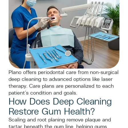
Plano offers periodontal care from non-surgical
deep cleaning to advanced options like laser
therapy. Care plans are personalized to each
patient’s condition and goals.
How Does Deep Cleaning
Restore Gum Health?
Scaling and root planing remove plaque and
tartar beneath the gum line, helping gums