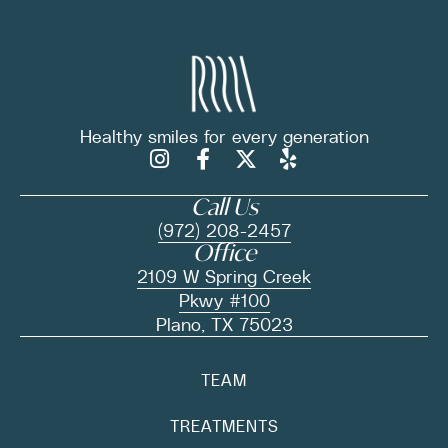
Healthy smiles for
every generation
Call Us
(972) 208-2457
Office
2109 W Spring Creek
Pkwy #100
Plano, TX 75023
TEAM
TREATMENTS