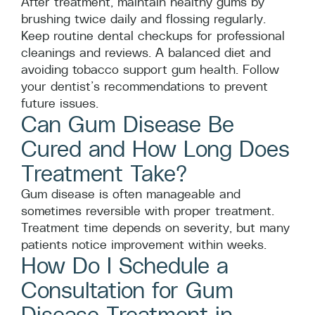
After treatment, maintain healthy gums by
brushing twice daily and flossing regularly.
Keep routine dental checkups for professional
cleanings and reviews. A balanced diet and
avoiding tobacco support gum health. Follow
your dentist’s recommendations to prevent
future issues.
Can Gum Disease Be
Cured and How Long Does
Treatment Take?
Gum disease is often manageable and
sometimes reversible with proper treatment.
Treatment time depends on severity, but many
patients notice improvement within weeks.
How Do I Schedule a
Consultation for Gum
Disease Treatment in