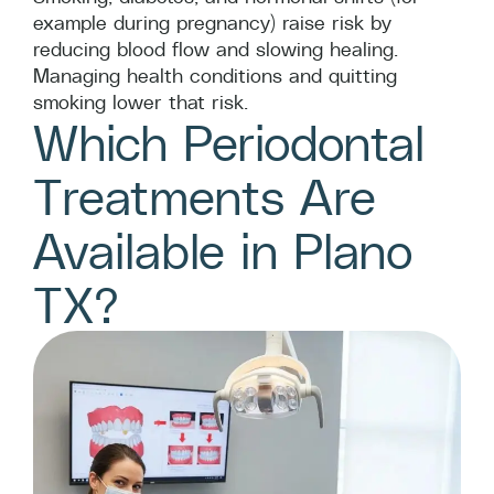
example during pregnancy) raise risk by
reducing blood flow and slowing healing.
Managing health conditions and quitting
smoking lower that risk.
Which Periodontal
Treatments Are
Available in Plano
TX?