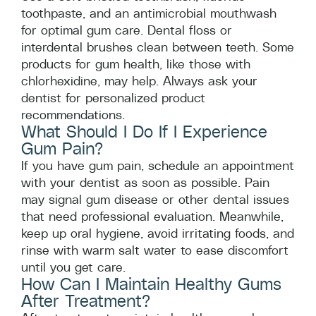
toothpaste, and an antimicrobial mouthwash
for optimal gum care. Dental floss or
interdental brushes clean between teeth. Some
products for gum health, like those with
chlorhexidine, may help. Always ask your
dentist for personalized product
recommendations.
What Should I Do If I Experience
Gum Pain?
If you have gum pain, schedule an appointment
with your dentist as soon as possible. Pain
may signal gum disease or other dental issues
that need professional evaluation. Meanwhile,
keep up oral hygiene, avoid irritating foods, and
rinse with warm salt water to ease discomfort
until you get care.
How Can I Maintain Healthy Gums
After Treatment?