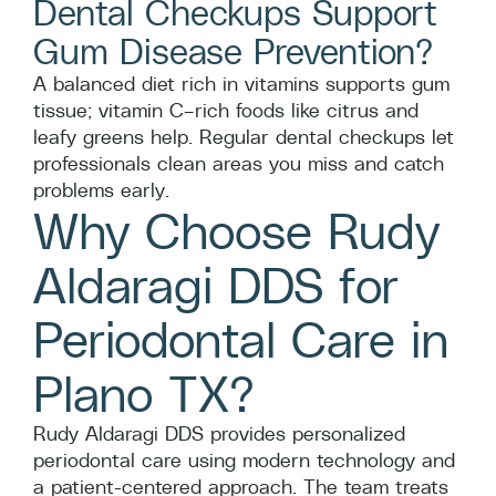
Dental Checkups Support
Gum Disease Prevention?
A balanced diet rich in vitamins supports gum
tissue; vitamin C–rich foods like citrus and
leafy greens help. Regular dental checkups let
professionals clean areas you miss and catch
problems early.
Why Choose Rudy
Aldaragi DDS for
Periodontal Care in
Plano TX?
Rudy Aldaragi DDS provides personalized
periodontal care using modern technology and
a patient-centered approach. The team treats