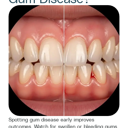
Spotting gum disease early improves
outcomes. Watch for swollen or bleeding gums,