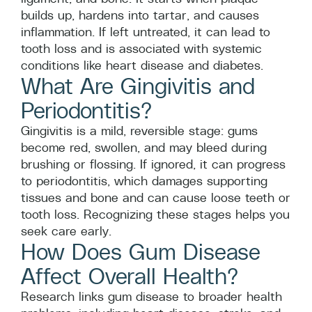
builds up, hardens into tartar, and causes
inflammation. If left untreated, it can lead to
tooth loss and is associated with systemic
conditions like heart disease and diabetes.
What Are Gingivitis and
Periodontitis?
Gingivitis is a mild, reversible stage: gums
become red, swollen, and may bleed during
brushing or flossing. If ignored, it can progress
to periodontitis, which damages supporting
tissues and bone and can cause loose teeth or
tooth loss. Recognizing these stages helps you
seek care early.
How Does Gum Disease
Affect Overall Health?
Research links gum disease to broader health