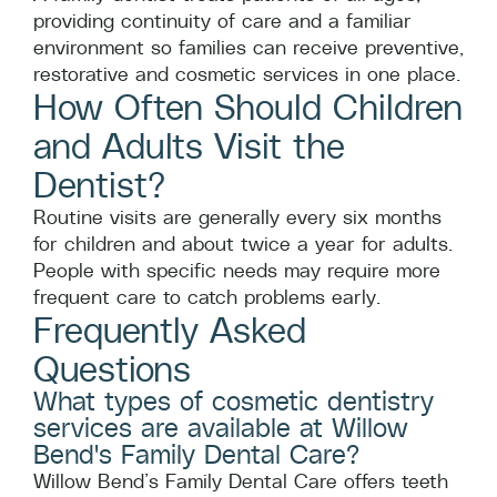
providing continuity of care and a familiar
environment so families can receive preventive,
restorative and cosmetic services in one place.
How Often Should Children
and Adults Visit the
Dentist?
Routine visits are generally every six months
for children and about twice a year for adults.
People with specific needs may require more
frequent care to catch problems early.
Frequently Asked
Questions
What types of cosmetic dentistry
services are available at Willow
Bend's Family Dental Care?
Willow Bend’s Family Dental Care offers teeth