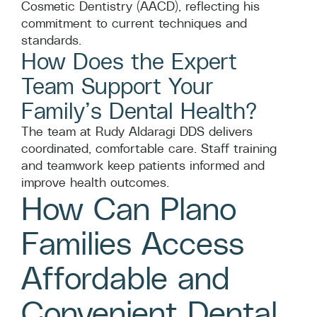
Cosmetic Dentistry (AACD), reflecting his
commitment to current techniques and
standards.
How Does the Expert
Team Support Your
Family’s Dental Health?
The team at Rudy Aldaragi DDS delivers
coordinated, comfortable care. Staff training
and teamwork keep patients informed and
improve health outcomes.
How Can Plano
Families Access
Affordable and
Convenient Dental