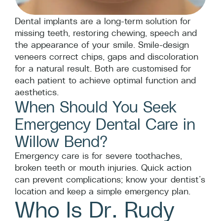
Dental implants are a long-term solution for
missing teeth, restoring chewing, speech and
the appearance of your smile. Smile-design
veneers correct chips, gaps and discoloration
for a natural result. Both are customised for
each patient to achieve optimal function and
aesthetics.
When Should You Seek
Emergency Dental Care in
Willow Bend?
Emergency care is for severe toothaches,
broken teeth or mouth injuries. Quick action
can prevent complications; know your dentist’s
location and keep a simple emergency plan.
Who Is Dr. Rudy