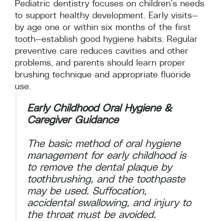
Pediatric dentistry focuses on children’s needs
to support healthy development. Early visits—
by age one or within six months of the first
tooth—establish good hygiene habits. Regular
preventive care reduces cavities and other
problems, and parents should learn proper
brushing technique and appropriate fluoride
use.
Early Childhood Oral Hygiene &
Caregiver Guidance
The basic method of oral hygiene
management for early childhood is
to remove the dental plaque by
toothbrushing, and the toothpaste
may be used. Suffocation,
accidental swallowing, and injury to
the throat must be avoided.