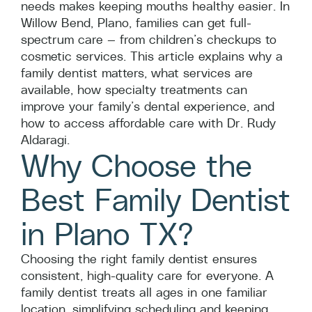
needs makes keeping mouths healthy easier. In
Willow Bend, Plano, families can get full-
spectrum care — from children’s checkups to
cosmetic services. This article explains why a
family dentist matters, what services are
available, how specialty treatments can
improve your family’s dental experience, and
how to access affordable care with Dr. Rudy
Aldaragi.
Why Choose the
Best Family Dentist
in Plano TX?
Choosing the right family dentist ensures
consistent, high-quality care for everyone. A
family dentist treats all ages in one familiar
location, simplifying scheduling and keeping