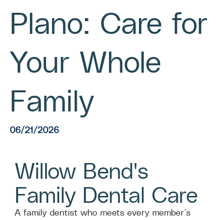
Plano: Care for
Your Whole
Family
06/21/2026
Willow Bend's
Family Dental Care
A family dentist who meets every member’s