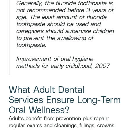
Generally, the fluoride toothpaste is
not recommended before 3 years of
age. The least amount of fluoride
toothpaste should be used and
caregivers should supervise children
to prevent the swallowing of
toothpaste.
Improvement of oral hygiene
methods for early childhood, 2007
What Adult Dental
Services Ensure Long-Term
Oral Wellness?
Adults benefit from prevention plus repair:
regular exams and cleanings, fillings, crowns