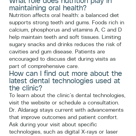
What role does nutrition play in
maintaining oral health?
Nutrition affects oral health: a balanced diet
supports strong teeth and gums. Foods rich in
calcium, phosphorus and vitamins A, C and D
help maintain teeth and soft tissues. Limiting
sugary snacks and drinks reduces the risk of
cavities and gum disease. Patients are
encouraged to discuss diet during visits as
part of comprehensive care.
How can I find out more about the
latest dental technologies used at
the clinic?
To learn about the clinic’s dental technologies,
visit the website or schedule a consultation.
Dr. Aldaragi stays current with advancements
that improve outcomes and patient comfort.
Ask during your visit about specific
technologies, such as digital X-rays or laser