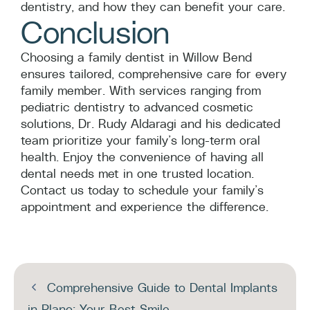
dentistry, and how they can benefit your care.
Conclusion
Choosing a family dentist in Willow Bend
ensures tailored, comprehensive care for every
family member. With services ranging from
pediatric dentistry to advanced cosmetic
solutions, Dr. Rudy Aldaragi and his dedicated
team prioritize your family’s long-term oral
health. Enjoy the convenience of having all
dental needs met in one trusted location.
Contact us today to schedule your family’s
appointment and experience the difference.
Comprehensive Guide to Dental Implants
in Plano: Your Best Smile