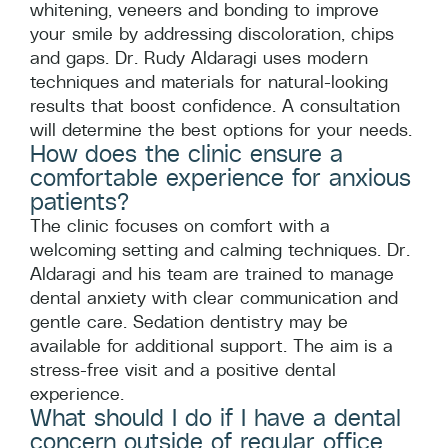
whitening, veneers and bonding to improve
your smile by addressing discoloration, chips
and gaps. Dr. Rudy Aldaragi uses modern
techniques and materials for natural-looking
results that boost confidence. A consultation
will determine the best options for your needs.
How does the clinic ensure a
comfortable experience for anxious
patients?
The clinic focuses on comfort with a
welcoming setting and calming techniques. Dr.
Aldaragi and his team are trained to manage
dental anxiety with clear communication and
gentle care. Sedation dentistry may be
available for additional support. The aim is a
stress-free visit and a positive dental
experience.
What should I do if I have a dental
concern outside of regular office