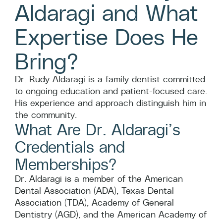
Aldaragi and What
Expertise Does He
Bring?
Dr. Rudy Aldaragi is a family dentist committed
to ongoing education and patient-focused care.
His experience and approach distinguish him in
the community.
What Are Dr. Aldaragi’s
Credentials and
Memberships?
Dr. Aldaragi is a member of the American
Dental Association (ADA), Texas Dental
Association (TDA), Academy of General
Dentistry (AGD), and the American Academy of