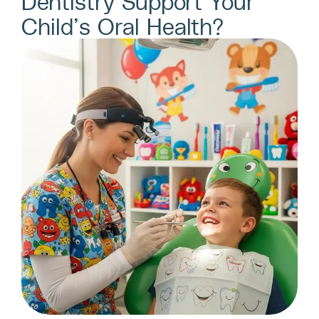
Dentistry Support Your
Child’s Oral Health?