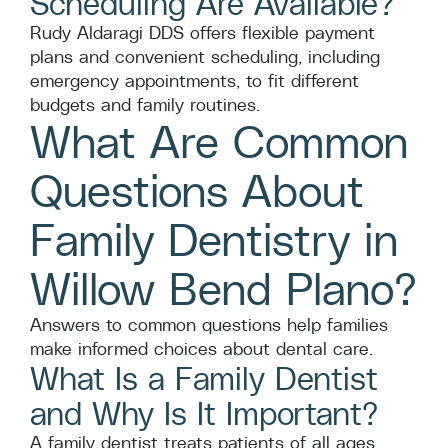
Scheduling Are Available?
Rudy Aldaragi DDS offers flexible payment
plans and convenient scheduling, including
emergency appointments, to fit different
budgets and family routines.
What Are Common
Questions About
Family Dentistry in
Willow Bend Plano?
Answers to common questions help families
make informed choices about dental care.
What Is a Family Dentist
and Why Is It Important?
A family dentist treats patients of all ages,