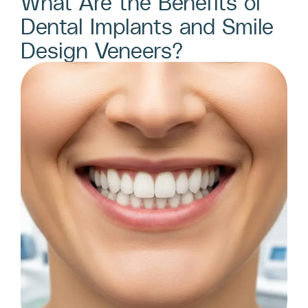
What Are the Benefits of
Dental Implants and Smile
Design Veneers?