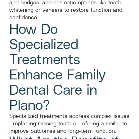
and bridges, and cosmetic options like teeth
whitening or veneers to restore function and
confidence.
How Do
Specialized
Treatments
Enhance Family
Dental Care in
Plano?
Specialized treatments address complex issues
—replacing missing teeth or refining a smile—to
improve outcomes and long-term function.