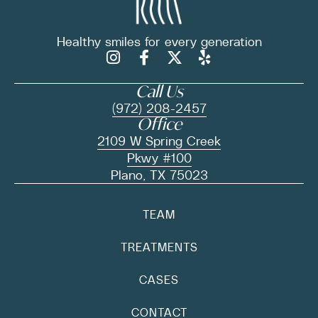
Healthy smiles for
every generation
Call Us
(972) 208-2457
Office
2109 W Spring Creek
Pkwy #100
Plano, TX 75023
TEAM
TREATMENTS
CASES
CONTACT