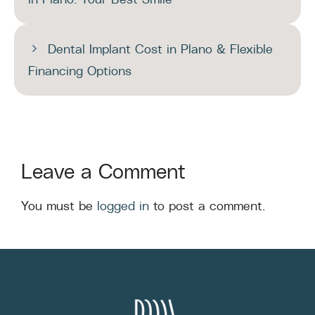
Dental Implant Cost in Plano & Flexible
Financing Options
Leave a Comment
You must be
logged in
to post a comment.