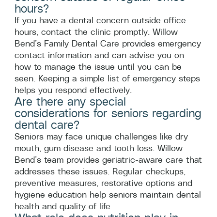
hours?
If you have a dental concern outside office
hours, contact the clinic promptly. Willow
Bend’s Family Dental Care provides emergency
contact information and can advise you on
how to manage the issue until you can be
seen. Keeping a simple list of emergency steps
helps you respond effectively.
Are there any special
considerations for seniors regarding
dental care?
Seniors may face unique challenges like dry
mouth, gum disease and tooth loss. Willow
Bend’s team provides geriatric-aware care that
addresses these issues. Regular checkups,
preventive measures, restorative options and
hygiene education help seniors maintain dental
health and quality of life.