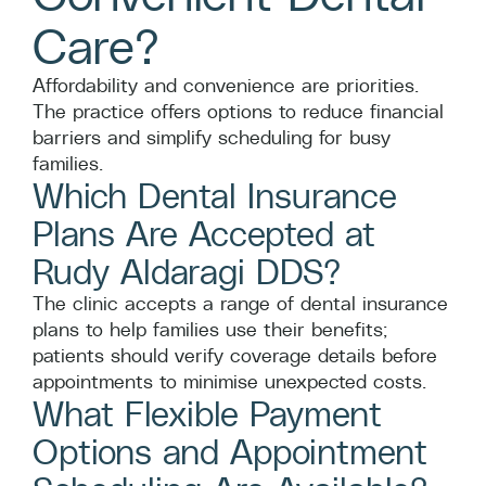
Care?
Affordability and convenience are priorities.
The practice offers options to reduce financial
barriers and simplify scheduling for busy
families.
Which Dental Insurance
Plans Are Accepted at
Rudy Aldaragi DDS?
The clinic accepts a range of dental insurance
plans to help families use their benefits;
patients should verify coverage details before
appointments to minimise unexpected costs.
What Flexible Payment
Options and Appointment