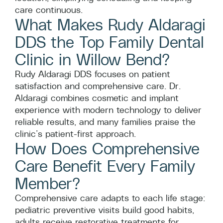
care continuous.
What Makes Rudy Aldaragi
DDS the Top Family Dental
Clinic in Willow Bend?
Rudy Aldaragi DDS focuses on patient
satisfaction and comprehensive care. Dr.
Aldaragi combines cosmetic and implant
experience with modern technology to deliver
reliable results, and many families praise the
clinic’s patient-first approach.
How Does Comprehensive
Care Benefit Every Family
Member?
Comprehensive care adapts to each life stage:
pediatric preventive visits build good habits,
adults receive restorative treatments for