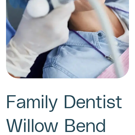
Family Dentist
Willow Bend