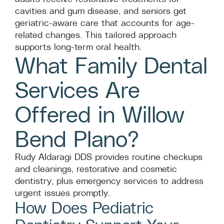
cavities and gum disease, and seniors get
geriatric-aware care that accounts for age-
related changes. This tailored approach
supports long-term oral health.
What Family Dental
Services Are
Offered in Willow
Bend Plano?
Rudy Aldaragi DDS provides routine checkups
and cleanings, restorative and cosmetic
dentistry, plus emergency services to address
urgent issues promptly.
How Does Pediatric