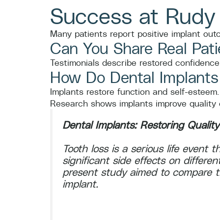
Success at Rudy
Many patients report positive implant ou
Can You Share Real Pati
Testimonials describe restored confidence,
How Do Dental Implants I
Implants restore function and self-esteem.
Research shows implants improve quality of
Dental Implants: Restoring Quality
Tooth loss is a serious life event
significant side effects on differen
present study aimed to compare the
implant.