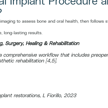
al Implant Procedure 
?
maging to assess bone and oral health, then follows st
 long-lasting results.
, Surgery, Healing & Rehabilitation
s a comprehensive workflow that includes preoper
hetic rehabilitation [4,5].
plant restorations, L Fiorillo, 2023