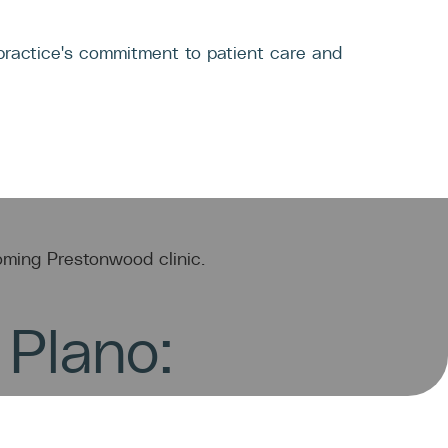
TACT
 Plano: