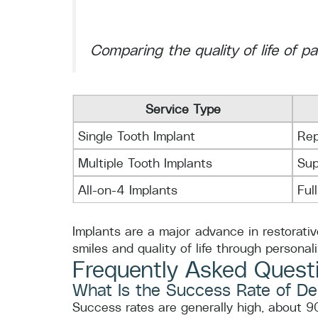
Comparing the quality of life of p
Service Type
Single Tooth Implant
Rep
Multiple Tooth Implants
Sup
All-on-4 Implants
Ful
Implants are a major advance in restorativ
smiles and quality of life through personal
Frequently Asked Quest
What Is the Success Rate of De
Success rates are generally high, about 9