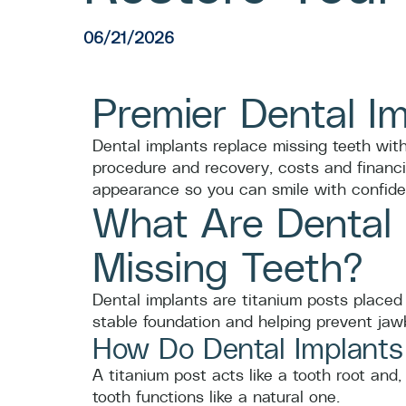
06/21/2026
Premier Dental I
Dental implants replace missing teeth with
procedure and recovery, costs and financi
appearance so you can smile with confide
What Are Dental
Missing Teeth?
Dental implants are titanium posts placed 
stable foundation and helping prevent jaw
How Do Dental Implants
A titanium post acts like a tooth root an
tooth functions like a natural one.