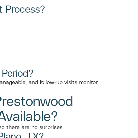
t Process?
 Period?
anageable, and follow-up visits monitor
Prestonwood
vailable?
o there are no surprises.
Plano, TX?