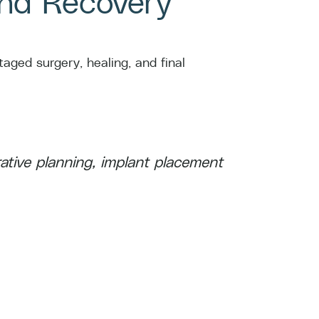
and Recovery
aged surgery, healing, and final
ative planning, implant placement