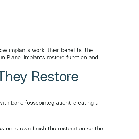
how implants work, their benefits, the
in Plano. Implants restore function and
They Restore
ith bone (osseointegration), creating a
ustom crown finish the restoration so the