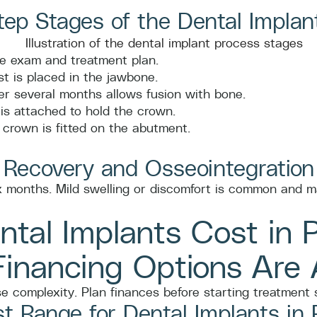
ep Stages of the Dental Implan
 exam and treatment plan.
t is placed in the jawbone.
r several months allows fusion with bone.
s attached to hold the crown.
crown is fitted on the abutment.
 Recovery and Osseointegration
ix months. Mild swelling or discomfort is common and m
tal Implants Cost in 
inancing Options Are A
 complexity. Plan finances before starting treatment s
t Range for Dental Implants in 