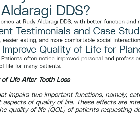
 Aldaragi DDS?
tcomes at Rudy Aldaragi DDS, with better function and
ent Testimonials and Case Stud
 easier eating, and more comfortable social interaction
mprove Quality of Life for Plan
 Patients often notice improved personal and profession
 life for many patients.
 of Life After Tooth Loss
 that impairs two important functions, namely, e
t aspects of quality of life. These effects are int
 quality of life (QOL) of patients requesting de