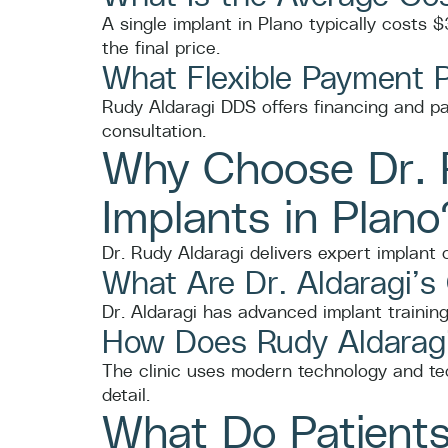
A single implant in Plano typically costs
the final price.
What Flexible Payment 
Rudy Aldaragi DDS offers financing and p
consultation.
Why Choose Dr. R
Implants in Plano
Dr. Rudy Aldaragi delivers expert implant
What Are Dr. Aldaragi’s
Dr. Aldaragi has advanced implant training
How Does Rudy Aldaragi
The clinic uses modern technology and tec
detail.
What Do Patients