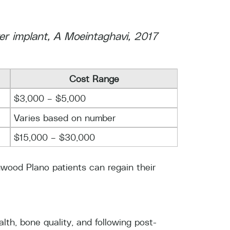
ter implant, A Moeintaghavi, 2017
Cost Range
$3,000 – $5,000
Varies based on number
$15,000 – $30,000
onwood Plano patients can regain their
th, bone quality, and following post-