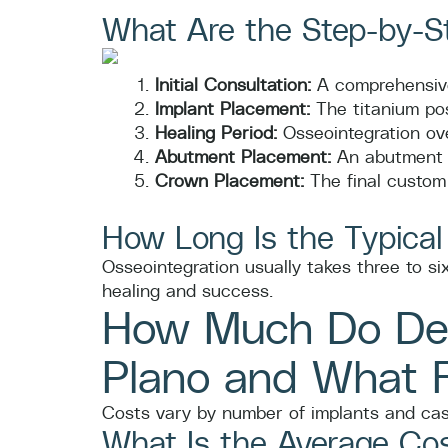
What Are the Step-by-St
Initial Consultation:
A comprehensive
Implant Placement:
The titanium pos
Healing Period:
Osseointegration ove
Abutment Placement:
An abutment i
Crown Placement:
The final custom 
How Long Is the Typical
Osseointegration usually takes three to s
healing and success.
How Much Do Den
Plano and What F
Costs vary by number of implants and case
What Is the Average Cos