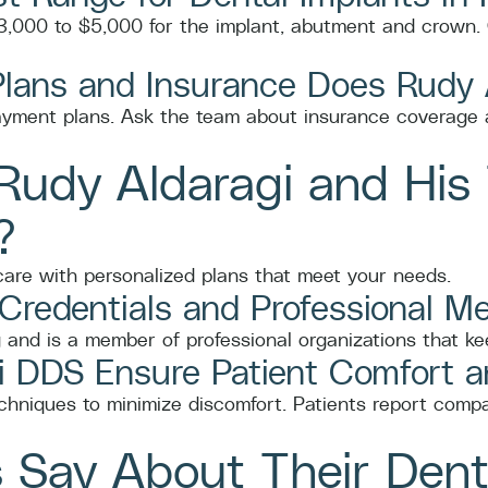
 $3,000 to $5,000 for the implant, abutment and crown. 
Plans and Insurance Does Rudy
ayment plans. Ask the team about insurance coverage a
udy Aldaragi and His 
?
 care with personalized plans that meet your needs.
 Credentials and Professional 
 and is a member of professional organizations that keep
 DDS Ensure Patient Comfort 
hniques to minimize discomfort. Patients report compa
 Say About Their Dent