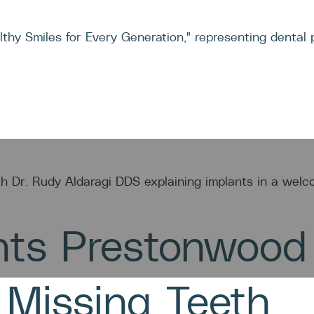
M
TREATMENTS
CASES
CON
nts Prestonwood
 Missing Teeth