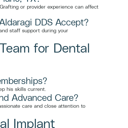
Grafting or provider experience can affect
 Aldaragi DDS Accept?
nd staff support during your
Team for Dental
Memberships?
 his skills current.
and Advanced Care?
ssionate care and close attention to
al Implant