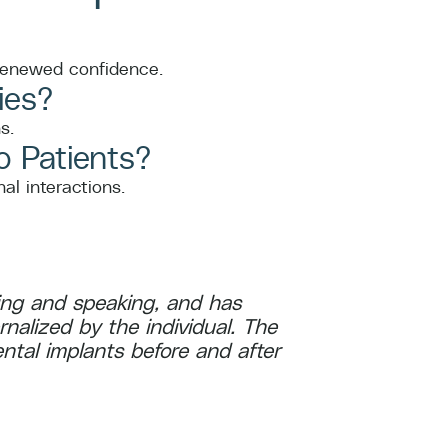
 renewed confidence.
ies?
s.
o Patients?
al interactions.
ating and speaking, and has
ernalized by the individual. The
ntal implants before and after