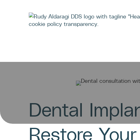
TEA
Dental Impla
Restore Your