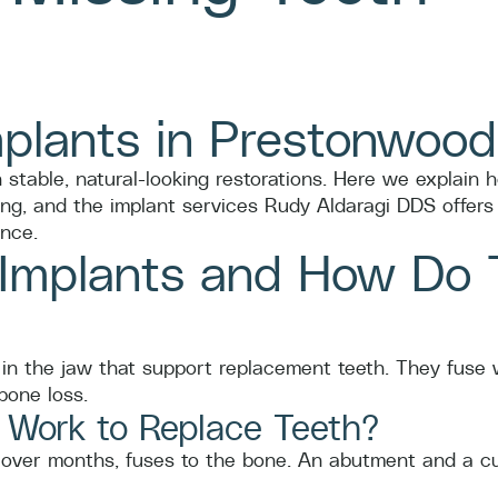
mplants in Prestonwood
 stable, natural-looking restorations. Here we explain 
ng, and the implant services Rudy Aldaragi DDS offers 
nce.
 Implants and How Do 
in the jaw that support replacement teeth. They fuse w
bone loss.
 Work to Replace Teeth?
d, over months, fuses to the bone. An abutment and a c