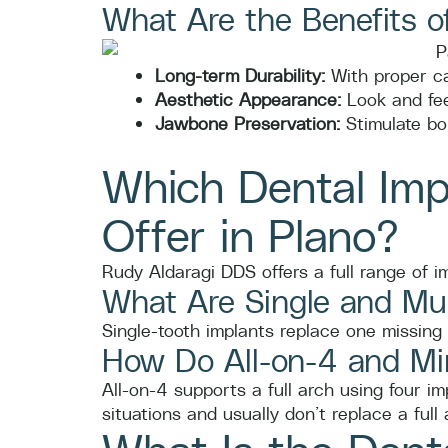
What Are the Benefits o
Long-term Durability:
With proper ca
Aesthetic Appearance:
Look and feel
Jawbone Preservation:
Stimulate bo
Which Dental Imp
Offer in Plano?
Rudy Aldaragi DDS offers a full range of im
What Are Single and Mul
Single-tooth implants replace one missing 
How Do All-on-4 and Min
All-on-4 supports a full arch using four i
situations and usually don’t replace a full 