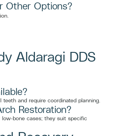
r Other Options?
dy Aldaragi DDS
ilable?
l teeth and require coordinated planning.
Arch Restoration?
r low-bone cases; they suit specific