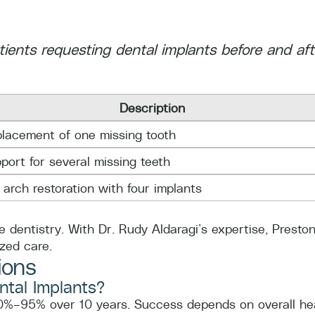
atients requesting dental implants before and af
Description
lacement of one missing tooth
port for several missing teeth
l arch restoration with four implants
e dentistry. With Dr. Rudy Aldaragi’s expertise, Prest
ized care.
ions
ntal Implants?
0%–95% over 10 years. Success depends on overall heal