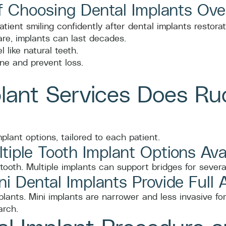
f Choosing Dental Implants Ove
re, implants can last decades.
 like natural teeth.
ne and prevent loss.
lant Services Does Ru
plant options, tailored to each patient.
tiple Tooth Implant Options Ava
tooth. Multiple implants can support bridges for severa
i Dental Implants Provide Full 
mplants. Mini implants are narrower and less invasive fo
arch.