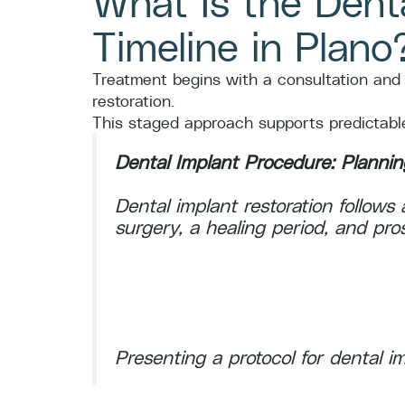
What Is the Dent
Timeline in Plano
Treatment begins with a consultation and i
restoration.
This staged approach supports predictable,
Dental Implant Procedure: Planning
Dental implant restoration follow
surgery, a healing period, and prost
Presenting a protocol for dental im