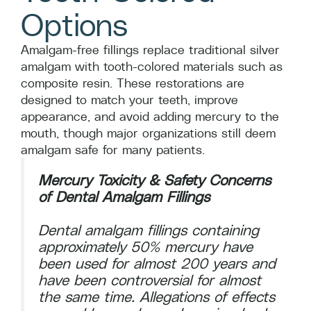
Options
Amalgam-free fillings replace traditional silver
amalgam with tooth-colored materials such as
composite resin. These restorations are
designed to match your teeth, improve
appearance, and avoid adding mercury to the
mouth, though major organizations still deem
amalgam safe for many patients.
Mercury Toxicity & Safety Concerns
of Dental Amalgam Fillings
Dental amalgam fillings containing
approximately 50% mercury have
been used for almost 200 years and
have been controversial for almost
the same time. Allegations of effects