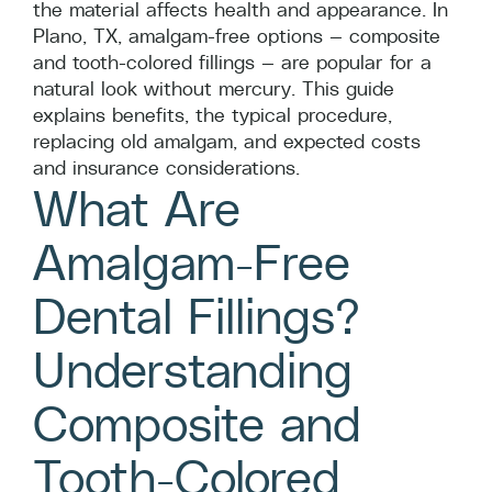
the material affects health and appearance. In
Plano, TX, amalgam-free options — composite
and tooth-colored fillings — are popular for a
natural look without mercury. This guide
explains benefits, the typical procedure,
replacing old amalgam, and expected costs
and insurance considerations.
What Are
Amalgam-Free
Dental Fillings?
Understanding
Composite and
Tooth-Colored