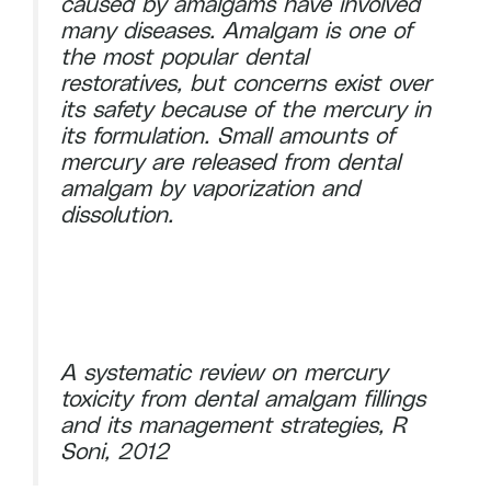
caused by amalgams have involved
many diseases. Amalgam is one of
the most popular dental
restoratives, but concerns exist over
its safety because of the mercury in
its formulation. Small amounts of
mercury are released from dental
amalgam by vaporization and
dissolution.
A systematic review on mercury
toxicity from dental amalgam fillings
and its management strategies, R
Soni, 2012