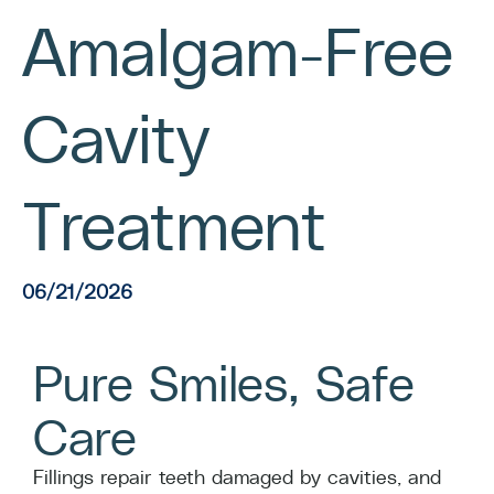
Amalgam-Free
Cavity
Treatment
06/21/2026
Pure Smiles, Safe
Care
Fillings repair teeth damaged by cavities, and