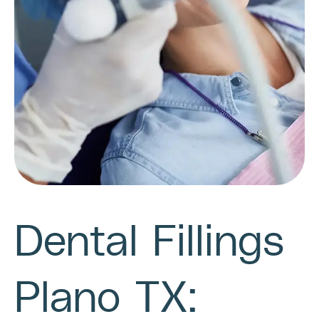
Dental Fillings
Plano TX: