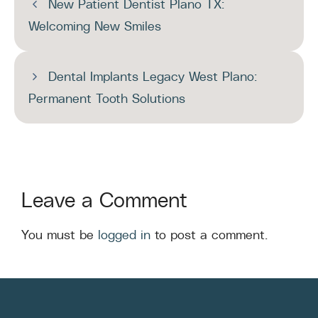
New Patient Dentist Plano TX:
Welcoming New Smiles
Dental Implants Legacy West Plano:
Permanent Tooth Solutions
Leave a Comment
You must be
logged in
to post a comment.