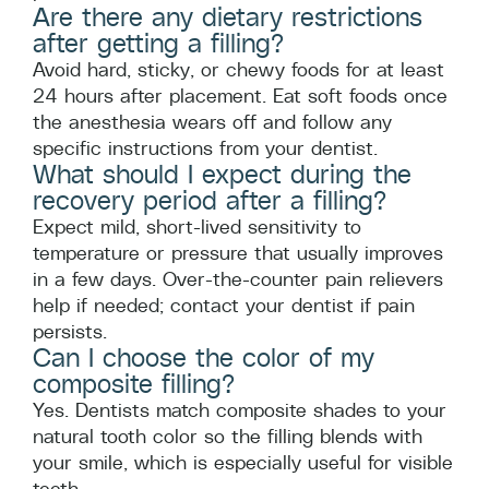
Are there any dietary restrictions
after getting a filling?
Avoid hard, sticky, or chewy foods for at least
24 hours after placement. Eat soft foods once
the anesthesia wears off and follow any
specific instructions from your dentist.
What should I expect during the
recovery period after a filling?
Expect mild, short-lived sensitivity to
temperature or pressure that usually improves
in a few days. Over-the-counter pain relievers
help if needed; contact your dentist if pain
persists.
Can I choose the color of my
composite filling?
Yes. Dentists match composite shades to your
natural tooth color so the filling blends with
your smile, which is especially useful for visible
teeth.