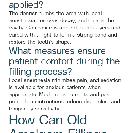
applied?
The dentist numbs the area with local
anesthesia, removes decay, and cleans the
cavity. Composite is applied in thin layers and
cured with a light to form a strong bond and
restore the tooth’s shape.
What measures ensure
patient comfort during the
filling process?
Local anesthesia minimizes pain, and sedation
is available for anxious patients when
appropriate. Modern instruments and post-
procedure instructions reduce discomfort and
temporary sensitivity.
How Can Old