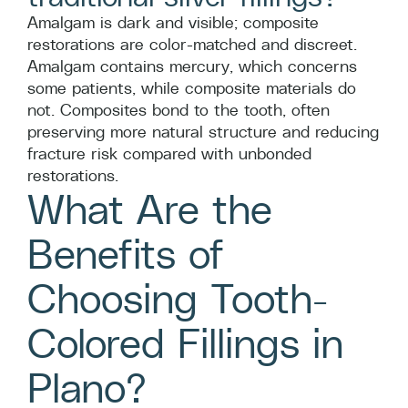
Amalgam is dark and visible; composite
restorations are color-matched and discreet.
Amalgam contains mercury, which concerns
some patients, while composite materials do
not. Composites bond to the tooth, often
preserving more natural structure and reducing
fracture risk compared with unbonded
restorations.
What Are the
Benefits of
Choosing Tooth-
Colored Fillings in
Plano?