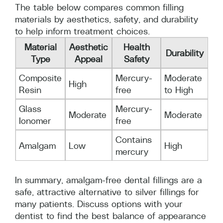
The table below compares common filling
materials by aesthetics, safety, and durability
to help inform treatment choices.
Material
Aesthetic
Health
Durability
Type
Appeal
Safety
Composite
Mercury-
Moderate
High
Resin
free
to High
Glass
Mercury-
Moderate
Moderate
Ionomer
free
Contains
Amalgam
Low
High
mercury
In summary, amalgam-free dental fillings are a
safe, attractive alternative to silver fillings for
many patients. Discuss options with your
dentist to find the best balance of appearance