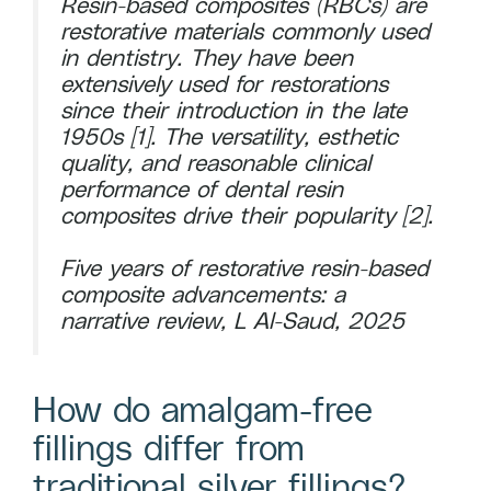
Resin-based composites (RBCs) are
restorative materials commonly used
in dentistry. They have been
extensively used for restorations
since their introduction in the late
1950s [1]. The versatility, esthetic
quality, and reasonable clinical
performance of dental resin
composites drive their popularity [2].
Five years of restorative resin-based
composite advancements: a
narrative review, L Al-Saud, 2025
How do amalgam-free
fillings differ from
traditional silver fillings?