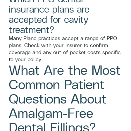
insurance plans are
accepted for cavity
treatment?
Many Plano practices accept a range of PPO
plans. Check with your insurer to confirm
coverage and any out-of-pocket costs specific
to your policy.
What Are the Most
Common Patient
Questions About
Amalgam-Free
Dental Fillings?