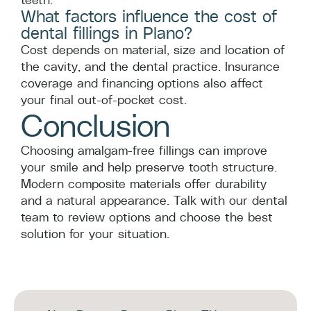
What factors influence the cost of
dental fillings in Plano?
Cost depends on material, size and location of
the cavity, and the dental practice. Insurance
coverage and financing options also affect
your final out-of-pocket cost.
Conclusion
Choosing amalgam-free fillings can improve
your smile and help preserve tooth structure.
Modern composite materials offer durability
and a natural appearance. Talk with our dental
team to review options and choose the best
solution for your situation.