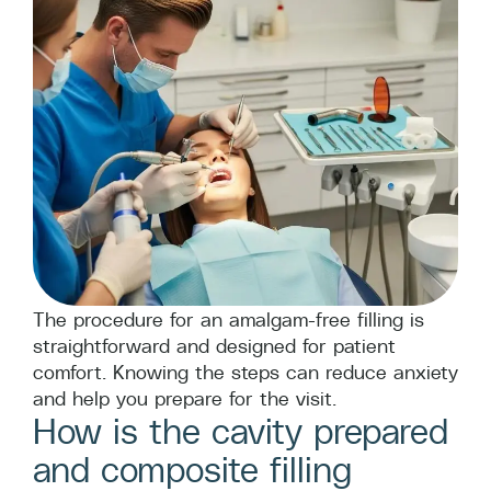
The procedure for an amalgam-free filling is
straightforward and designed for patient
comfort. Knowing the steps can reduce anxiety
and help you prepare for the visit.
How is the cavity prepared
and composite filling