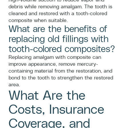
debris while removing amalgam. The tooth is
cleaned and restored with a tooth-colored
composite when suitable.
What are the benefits of
replacing old fillings with
tooth-colored composites?
Replacing amalgam with composite can
improve appearance, remove mercury-
containing material from the restoration, and
bond to the tooth to strengthen the restored
area.
What Are the
Costs, Insurance
Coverage, and