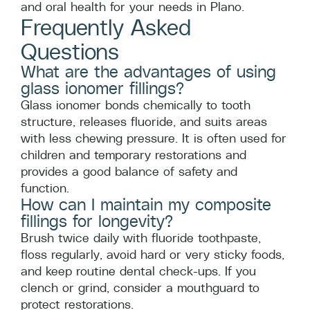
and oral health for your needs in Plano.
Frequently Asked
Questions
What are the advantages of using
glass ionomer fillings?
Glass ionomer bonds chemically to tooth
structure, releases fluoride, and suits areas
with less chewing pressure. It is often used for
children and temporary restorations and
provides a good balance of safety and
function.
How can I maintain my composite
fillings for longevity?
Brush twice daily with fluoride toothpaste,
floss regularly, avoid hard or very sticky foods,
and keep routine dental check-ups. If you
clench or grind, consider a mouthguard to
protect restorations.