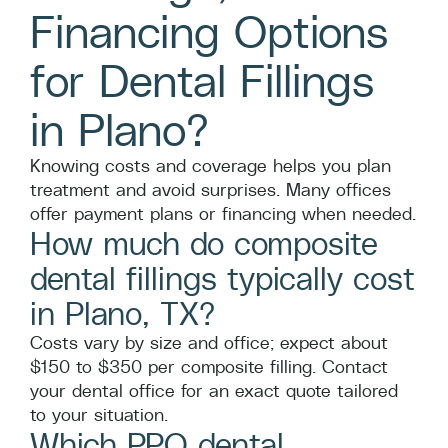
Financing Options
for Dental Fillings
in Plano?
Knowing costs and coverage helps you plan
treatment and avoid surprises. Many offices
offer payment plans or financing when needed.
How much do composite
dental fillings typically cost
in Plano, TX?
Costs vary by size and office; expect about
$150 to $350 per composite filling. Contact
your dental office for an exact quote tailored
to your situation.
Which PPO dental