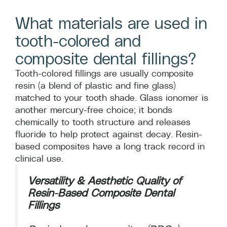
What materials are used in
tooth-colored and
composite dental fillings?
Tooth-colored fillings are usually composite
resin (a blend of plastic and fine glass)
matched to your tooth shade. Glass ionomer is
another mercury-free choice; it bonds
chemically to tooth structure and releases
fluoride to help protect against decay. Resin-
based composites have a long track record in
clinical use.
Versatility & Aesthetic Quality of
Resin-Based Composite Dental
Fillings