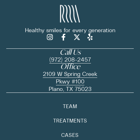
Healthy smiles for
every generation
Call Us
(972) 208-2457
Office
2109 W Spring Creek
Pkwy #100
Plano, TX 75023
TEAM
TREATMENTS
CASES