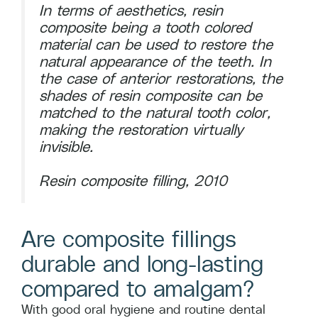
In terms of aesthetics, resin
composite being a tooth colored
material can be used to restore the
natural appearance of the teeth. In
the case of anterior restorations, the
shades of resin composite can be
matched to the natural tooth color,
making the restoration virtually
invisible.
Resin composite filling, 2010
Are composite fillings
durable and long-lasting
compared to amalgam?
With good oral hygiene and routine dental