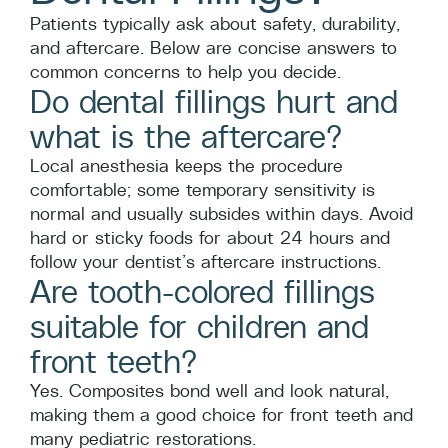
Patients typically ask about safety, durability,
and aftercare. Below are concise answers to
common concerns to help you decide.
Do dental fillings hurt and
what is the aftercare?
Local anesthesia keeps the procedure
comfortable; some temporary sensitivity is
normal and usually subsides within days. Avoid
hard or sticky foods for about 24 hours and
follow your dentist’s aftercare instructions.
Are tooth-colored fillings
suitable for children and
front teeth?
Yes. Composites bond well and look natural,
making them a good choice for front teeth and
many pediatric restorations.