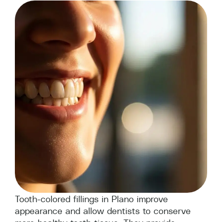
Tooth-colored fillings in Plano improve
appearance and allow dentists to conserve