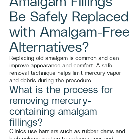
Amalgam Fillings
Be Safely Replaced
with Amalgam-Free
Alternatives?
Replacing old amalgam is common and can
improve appearance and comfort. A safe
removal technique helps limit mercury vapor
and debris during the procedure.
What is the process for
removing mercury-
containing amalgam
fillings?
Clinics use barriers such as rubber dams and
high-volume suction to reduce vapor and