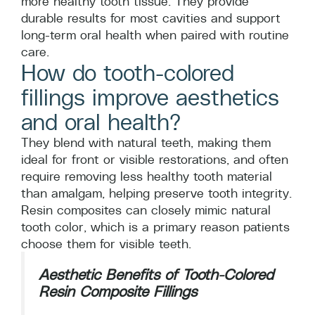
more healthy tooth tissue. They provide
durable results for most cavities and support
long-term oral health when paired with routine
care.
How do tooth-colored
fillings improve aesthetics
and oral health?
They blend with natural teeth, making them
ideal for front or visible restorations, and often
require removing less healthy tooth material
than amalgam, helping preserve tooth integrity.
Resin composites can closely mimic natural
tooth color, which is a primary reason patients
choose them for visible teeth.
Aesthetic Benefits of Tooth-Colored
Resin Composite Fillings