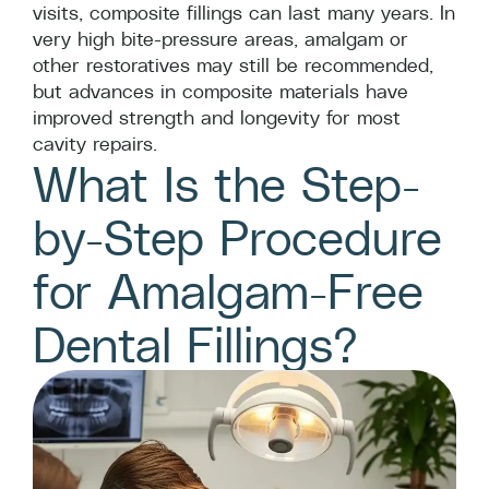
visits, composite fillings can last many years. In
very high bite-pressure areas, amalgam or
other restoratives may still be recommended,
but advances in composite materials have
improved strength and longevity for most
cavity repairs.
What Is the Step-
by-Step Procedure
for Amalgam-Free
Dental Fillings?